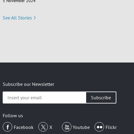
5 November 2024
See All Stories
Subscribe our Newsletter
Insert
your
email
Follow us
Facebook
X
Youtube
Flickr