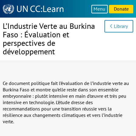
Knowledge
Menu
Donate
Sharing
Platform
L’Industrie Verte au Burkina
Library
Faso : Évaluation et
perspectives de
développement
Ce document politique fait l’évaluation de l’industrie verte au
Burkina Faso et montre qu’elle reste dans son ensemble
embryonnaire : plutôt intensive en main d’œuvre et très peu
intensive en technologie. L’étude dresse des
recommandations pour une transition réussie vers la
résilience aux changements climatiques et vers l’industrie
verte.