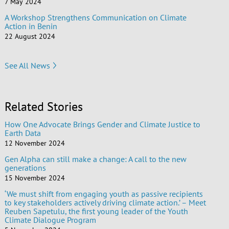
7 May 2024
A Workshop Strengthens Communication on Climate
Action in Benin
22 August 2024
See All News
Related Stories
How One Advocate Brings Gender and Climate Justice to
Earth Data
12 November 2024
Gen Alpha can still make a change: A call to the new
generations
15 November 2024
‘We must shift from engaging youth as passive recipients
to key stakeholders actively driving climate action.’ – Meet
Reuben Sapetulu, the first young leader of the Youth
Climate Dialogue Program