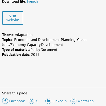
Download file:
French
Visit
website
Theme:
Adaptation
Topics:
Economic and Development Planning, Green
Jobs/Economy, Capacity Development
Type of material:
Policy Document
Publication date:
2015
Share this page
Facebook
X
LinkedIn
WhatsApp