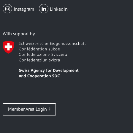
Instagram
LinkedIn
With support by
Member Area Login