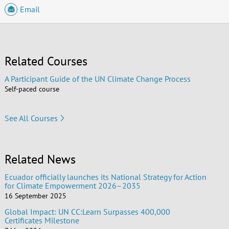
Email
Related Courses
A Participant Guide of the UN Climate Change Process
Self-paced course
See All Courses
Related News
Ecuador officially launches its National Strategy for Action
for Climate Empowerment 2026–2035
16 September 2025
Global Impact: UN CC:Learn Surpasses 400,000
Certificates Milestone