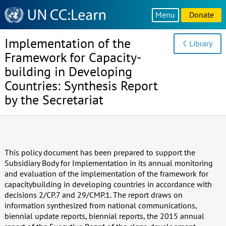
Knowledge
Menu
Donate
Sharing
Platform
Implementation of the
Library
Framework for Capacity-
building in Developing
Countries: Synthesis Report
by the Secretariat
This policy document has been prepared to support the
Subsidiary Body for Implementation in its annual monitoring
and evaluation of the implementation of the framework for
capacitybuilding in developing countries in accordance with
decisions 2/CP.7 and 29/CMP.1. The report draws on
information synthesized from national communications,
biennial update reports, biennial reports, the 2015 annual