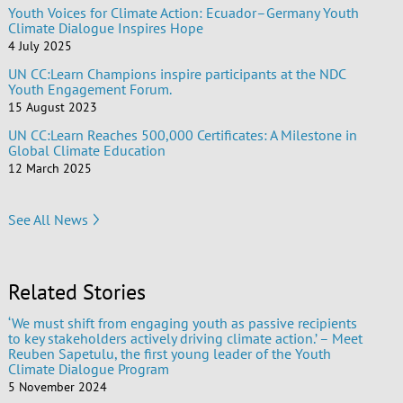
Youth Voices for Climate Action: Ecuador–Germany Youth
Climate Dialogue Inspires Hope
4 July 2025
UN CC:Learn Champions inspire participants at the NDC
Youth Engagement Forum.
15 August 2023
UN CC:Learn Reaches 500,000 Certificates: A Milestone in
Global Climate Education
12 March 2025
See All News
Related Stories
‘We must shift from engaging youth as passive recipients
to key stakeholders actively driving climate action.’ – Meet
Reuben Sapetulu, the first young leader of the Youth
Climate Dialogue Program
5 November 2024