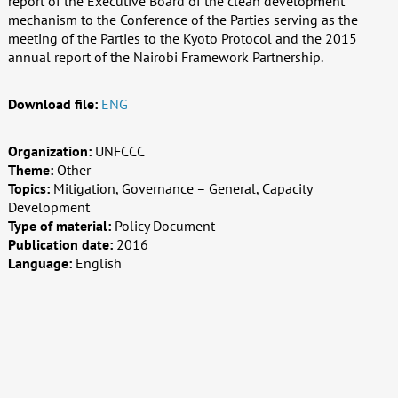
report of the Executive Board of the clean development
mechanism to the Conference of the Parties serving as the
meeting of the Parties to the Kyoto Protocol and the 2015
annual report of the Nairobi Framework Partnership.
Download file:
ENG
Organization:
UNFCCC
Theme:
Other
Topics:
Mitigation, Governance – General, Capacity
Development
Type of material:
Policy Document
Publication date:
2016
Language:
English