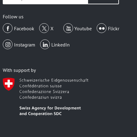
your
email
Follow us
Facebook
X
Youtube
Flickr
Instagram
LinkedIn
With support by