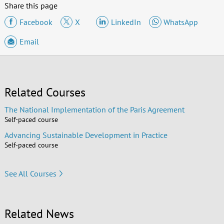
Share this page
Facebook
X
LinkedIn
WhatsApp
Email
Related Courses
The National Implementation of the Paris Agreement
Self-paced course
Advancing Sustainable Development in Practice
Self-paced course
See All Courses
Related News