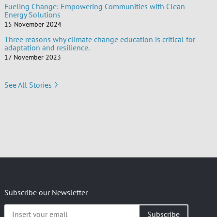
Fueling Change: Empowering Communities with Clean
Energy Solutions
15 November 2024
Three reasons why climate change education is critical for
adaptation and resilience.
17 November 2023
See All Stories
Subscribe our Newsletter
Insert