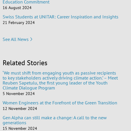
Education Commitment
16 August 2024
Swiss Students at UNITAR: Career Inspiration and Insights
21 February 2024
See All News
Related Stories
‘We must shift from engaging youth as passive recipients
to key stakeholders actively driving climate action.’ – Meet
Reuben Sapetulu, the first young leader of the Youth
Climate Dialogue Program
5 November 2024
Women Engineers at the Forefront of the Green Transition
12 November 2024
Gen Alpha can still make a change: A call to the new
generations
15 November 2024