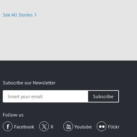
See All Stories
Subscribe our Newsletter
Insert
your
email
Follow us
Facebook
X
Youtube
Flickr