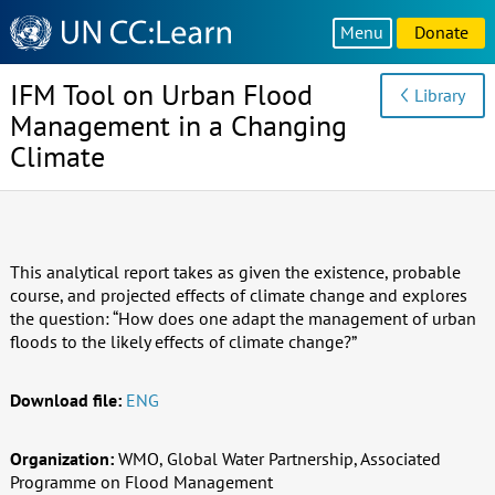
Knowledge
Menu
Donate
Sharing
Platform
IFM Tool on Urban Flood
Library
Management in a Changing
Climate
This analytical report takes as given the existence, probable
course, and projected effects of climate change and explores
the question: “How does one adapt the management of urban
floods to the likely effects of climate change?”
Download file:
ENG
Organization:
WMO, Global Water Partnership, Associated
Programme on Flood Management