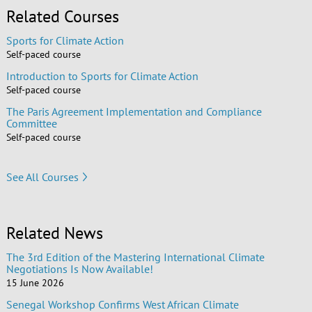
Related Courses
Sports for Climate Action
Self-paced course
Introduction to Sports for Climate Action
Self-paced course
The Paris Agreement Implementation and Compliance
Committee
Self-paced course
See All Courses
Related News
The 3rd Edition of the Mastering International Climate
Negotiations Is Now Available!
15 June 2026
Senegal Workshop Confirms West African Climate