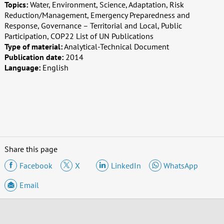
Topics:
Water, Environment, Science, Adaptation, Risk
Reduction/Management, Emergency Preparedness and
Response, Governance – Territorial and Local, Public
Participation, COP22 List of UN Publications
Type of material:
Analytical-Technical Document
Publication date:
2014
Language:
English
Share this page
Facebook
X
LinkedIn
WhatsApp
Email