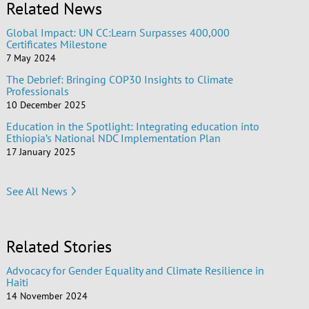
Related News
Global Impact: UN CC:Learn Surpasses 400,000
Certificates Milestone
7 May 2024
The Debrief: Bringing COP30 Insights to Climate
Professionals
10 December 2025
Education in the Spotlight: Integrating education into
Ethiopia’s National NDC Implementation Plan
17 January 2025
See All News
Related Stories
Advocacy for Gender Equality and Climate Resilience in
Haiti
14 November 2024