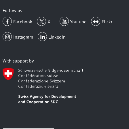
email
Follow us
Facebook
X
Youtube
Flickr
Instagram
LinkedIn
With support by