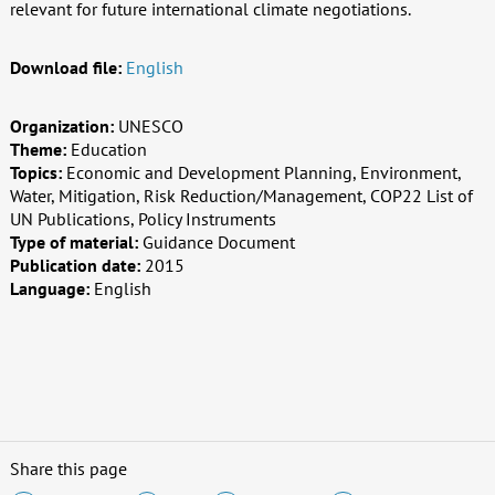
relevant for future international climate negotiations.
Download file:
English
Organization:
UNESCO
Theme:
Education
Topics:
Economic and Development Planning, Environment,
Water, Mitigation, Risk Reduction/Management, COP22 List of
UN Publications, Policy Instruments
Type of material:
Guidance Document
Publication date:
2015
Language:
English
Share this page