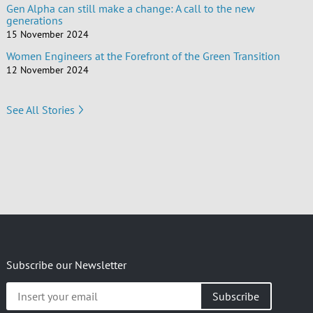
Gen Alpha can still make a change: A call to the new
generations
15 November 2024
Women Engineers at the Forefront of the Green Transition
12 November 2024
See All Stories
Subscribe our Newsletter
Insert
your