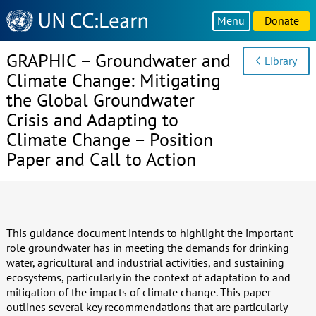
Knowledge
Menu
Donate
Sharing
Platform
GRAPHIC – Groundwater and
Library
Climate Change: Mitigating
the Global Groundwater
Crisis and Adapting to
Climate Change – Position
Paper and Call to Action
This guidance document intends to highlight the important
role groundwater has in meeting the demands for drinking
water, agricultural and industrial activities, and sustaining
ecosystems, particularly in the context of adaptation to and
mitigation of the impacts of climate change. This paper
outlines several key recommendations that are particularly