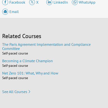
Facebook
X
LinkedIn
WhatsApp
Email
Related Courses
The Paris Agreement Implementation and Compliance
Committee
Self-paced course
Becoming a Climate Champion
Self-paced course
Net Zero 101: What, Why and How
Self-paced course
See All Courses