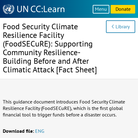
Knowledge
Menu
Donate
Sharing
Platform
Food Security Climate
Library
Resilience Facility
(FoodSECuRE): Supporting
Community Resilience-
Building Before and After
Climatic Attack [Fact Sheet]
This guidance document introduces Food Security Climate
Resilience Facility (FoodSECuRE), which is the first global
financial tool to trigger funds before a disaster occurs.
Download file:
ENG