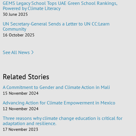
GEMS Legacy School Tops UAE Green School Rankings,
Powered by Climate Literacy
30 June 2025
UN Secretary-General Sends a Letter to UN CC:Learn
Community
16 October 2025
See All News
Related Stories
A Commitment to Gender and Climate Action in Mali
15 November 2024
Advancing Action for Climate Empowerment in Mexico
12 November 2024
Three reasons why climate change education is critical for
adaptation and resilience.
17 November 2023