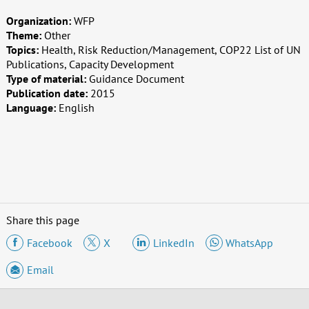
Organization:
WFP
Theme:
Other
Topics:
Health, Risk Reduction/Management, COP22 List of UN
Publications, Capacity Development
Type of material:
Guidance Document
Publication date:
2015
Language:
English
Share this page
Facebook
X
LinkedIn
WhatsApp
Email