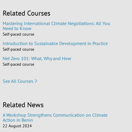
Related Courses
Mastering International Climate Negotiations: All You
Need to Know
Self-paced course
Introduction to Sustainable Development in Practice
Self-paced course
Net Zero 101: What, Why and How
Self-paced course
See All Courses
Related News
A Workshop Strengthens Communication on Climate
Action in Benin
22 August 2024