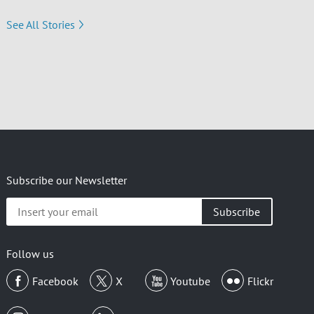
See All Stories
Subscribe our Newsletter
Insert
your
email
Follow us
Facebook
X
Youtube
Flickr