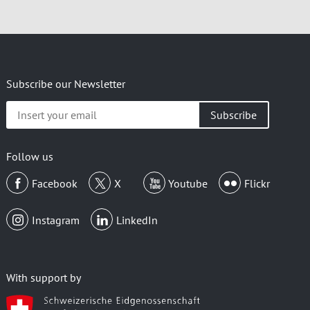
Subscribe our Newsletter
Insert
your
email
Follow us
Facebook
X
Youtube
Flickr
Instagram
LinkedIn
With support by