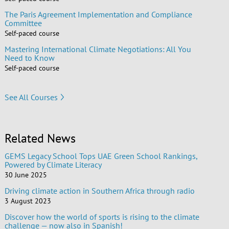
The Paris Agreement Implementation and Compliance
Committee
Self-paced course
Mastering International Climate Negotiations: All You
Need to Know
Self-paced course
See All Courses
Related News
GEMS Legacy School Tops UAE Green School Rankings,
Powered by Climate Literacy
30 June 2025
Driving climate action in Southern Africa through radio
3 August 2023
Discover how the world of sports is rising to the climate
challenge — now also in Spanish!