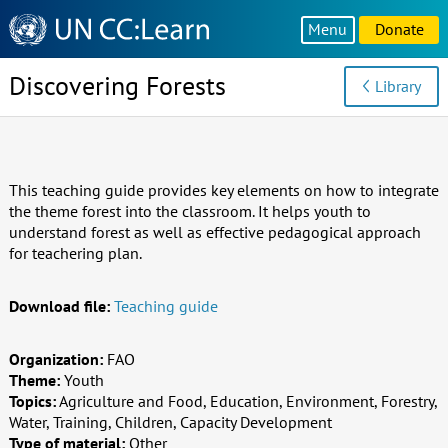
Knowledge
Menu
Donate
Sharing
Platform
Discovering Forests
Library
This teaching guide provides key elements on how to integrate
the theme forest into the classroom. It helps youth to
understand forest as well as effective pedagogical approach
for teachering plan.
Download file:
Teaching guide
Organization:
FAO
Theme:
Youth
Topics:
Agriculture and Food, Education, Environment, Forestry,
Water, Training, Children, Capacity Development
Type of material:
Other