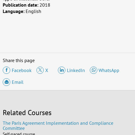
Publication date:
2018
Language:
English
Share this page
Facebook
X
LinkedIn
WhatsApp
Email
Related Courses
The Paris Agreement Implementation and Compliance
Committee
Self-paced course