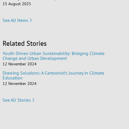
15 August 2025
See All News
Related Stories
Youth-Driven Urban Sustainability: Bridging Climate
Change and Urban Development
12 November 2024
Drawing Solutions: A Cartoonist’s Journey in Climate
Education
12 November 2024
See All Stories