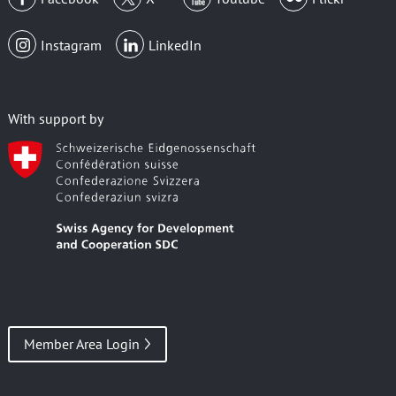
Instagram
LinkedIn
With support by
Member Area Login