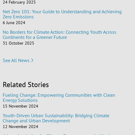
24 February 2025
Net Zero 101: Your Guide to Understanding and Achieving
Zero Emissions
6 June 2024
No Borders for Climate Action: Connecting Youth Across
Continents for a Greener Future
31 October 2025
See All News
Related Stories
Fueling Change: Empowering Communities with Clean
Energy Solutions
15 November 2024
Youth-Driven Urban Sustainability: Bridging Climate
Change and Urban Development
12 November 2024