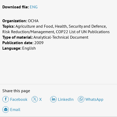
Download file:
ENG
Organization:
OCHA
Topics:
Agriculture and Food, Health, Security and Defence,
Risk Reduction/Management, COP22 List of UN Publications
Type of material:
Analytical-Technical Document
Publication date:
2009
Language:
English
Share this page
Facebook
X
LinkedIn
WhatsApp
Email