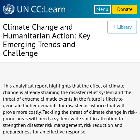
Knowledge
Menu
Donate
Sharing
Platform
Climate Change and
Library
Humanitarian Action: Key
Emerging Trends and
Challenge
This analytical report highlights that the effect of climate
change is already straining the disaster relief system and the
threat of extreme climatic events in the future is likely to
generate higher demands for disaster assistance that will
prove more costly. Tackling the threat of climate change in risk-
prone areas will need a system-wide shift in attention to
strengthen disaster risk management, risk reduction and
preparedness for an effective response.