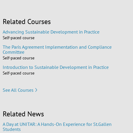
Related Courses
Advancing Sustainable Development in Practice
Self-paced course
The Paris Agreement Implementation and Compliance
Committee
Self-paced course
Introduction to Sustainable Development in Practice
Self-paced course
See All Courses
Related News
A Day at UNITAR: A Hands-On Experience for St.Gallen
Students