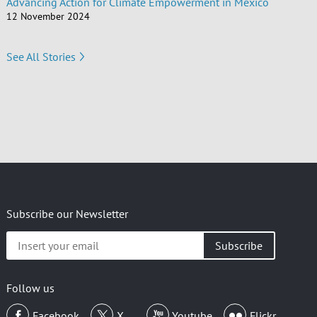
Advancing Action for Climate Empowerment in Mexico
12 November 2024
See All Stories
Subscribe our Newsletter
Insert
your
email
Follow us
Facebook
X
Youtube
Flickr