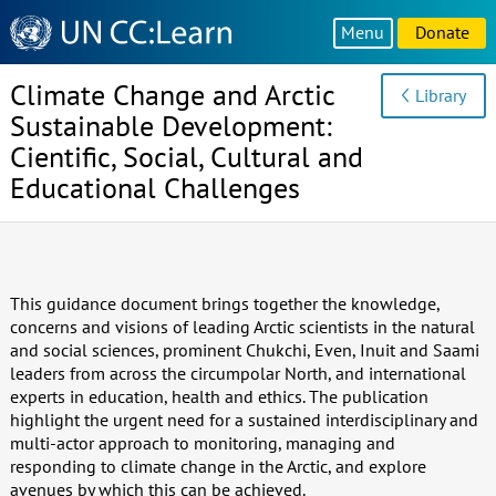
Knowledge
Menu
Donate
Sharing
Platform
Climate Change and Arctic
Library
Sustainable Development:
Cientific, Social, Cultural and
Educational Challenges
This guidance document brings together the knowledge,
concerns and visions of leading Arctic scientists in the natural
and social sciences, prominent Chukchi, Even, Inuit and Saami
leaders from across the circumpolar North, and international
experts in education, health and ethics. The publication
highlight the urgent need for a sustained interdisciplinary and
multi-actor approach to monitoring, managing and
responding to climate change in the Arctic, and explore
avenues by which this can be achieved.