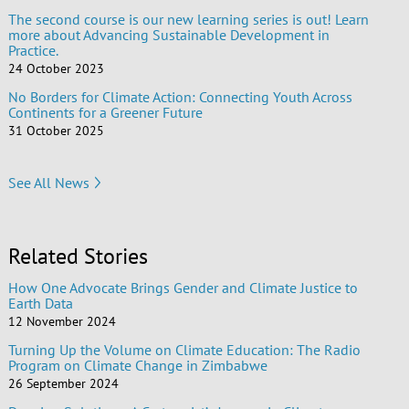
The second course is our new learning series is out! Learn
more about Advancing Sustainable Development in
Practice.
24 October 2023
No Borders for Climate Action: Connecting Youth Across
Continents for a Greener Future
31 October 2025
See All News
Related Stories
How One Advocate Brings Gender and Climate Justice to
Earth Data
12 November 2024
Turning Up the Volume on Climate Education: The Radio
Program on Climate Change in Zimbabwe
26 September 2024