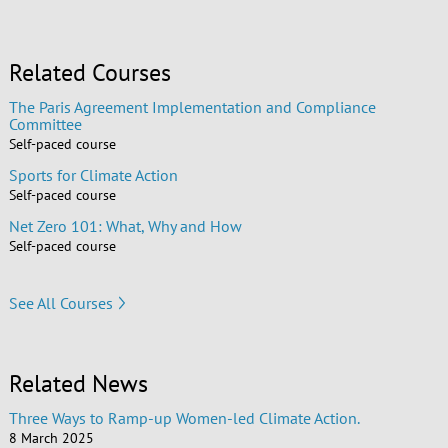
Related Courses
The Paris Agreement Implementation and Compliance
Committee
Self-paced course
Sports for Climate Action
Self-paced course
Net Zero 101: What, Why and How
Self-paced course
See All Courses
Related News
Three Ways to Ramp-up Women-led Climate Action.
8 March 2025