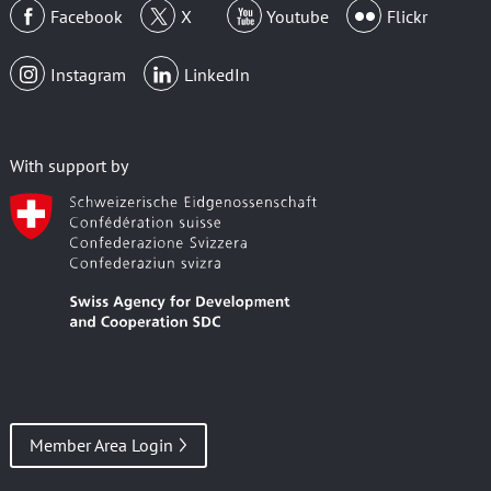
Facebook
X
Youtube
Flickr
Instagram
LinkedIn
With support by
Member Area Login