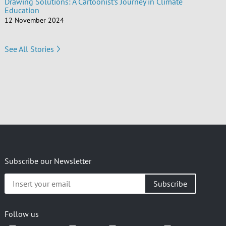
Drawing Solutions: A Cartoonist’s Journey in Climate
Education
12 November 2024
See All Stories
Subscribe our Newsletter
Insert
your
email
Follow us