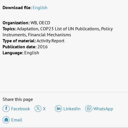
Download file:
English
Organization:
WB, OECD
Topics:
Adaptation, COP23 List of UN Publications, Policy
Instruments, Financial Mechanisms
Type of material:
Activity Report
Publication date:
2016
Language:
English
Share this page
Facebook
X
LinkedIn
WhatsApp
Email