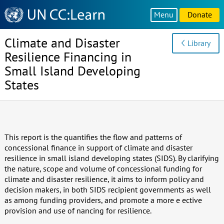
Knowledge
Menu
Donate
Sharing
Platform
Climate and Disaster
Library
Resilience Financing in
Small Island Developing
States
This report is the quantifies the flow and patterns of
concessional finance in support of climate and disaster
resilience in small island developing states (SIDS). By clarifying
the nature, scope and volume of concessional funding for
climate and disaster resilience, it aims to inform policy and
decision makers, in both SIDS recipient governments as well
as among funding providers, and promote a more e ective
provision and use of nancing for resilience.