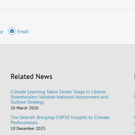
pp
Email
Related News
Climate Learning Takes Center Stage in Liberia:
Stakeholders Validate National Assessment and
Outline Strategy
26 March 2026
The Debrief: Bringing COP30 Insights to Climate
Professionals
10 December 2025