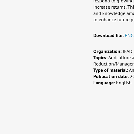
respond to growing 
increase returns. Th
and knowledge amon
to enhance future pr
Download file:
ENG
Organization:
IFAD
Topics:
Agriculture 
Reduction/Managem
Type of material:
An
Publication date:
2
Language:
English