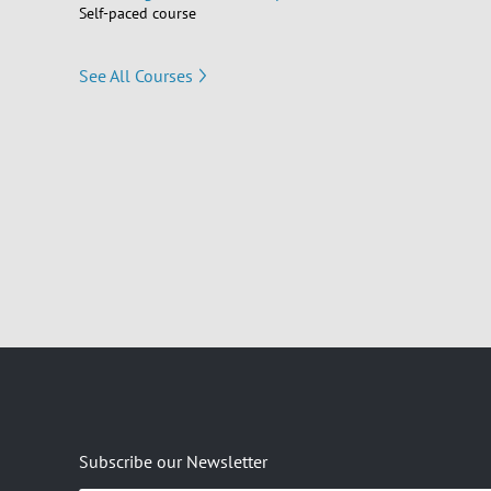
Self-paced course
See All Courses
Subscribe our Newsletter