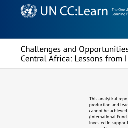
Knowledge
Sharing
Platform
Challenges and Opportunities
Central Africa: Lessons from
This analytical repo
production and lead
cannot be achieved 
(International Fund 
invested in support