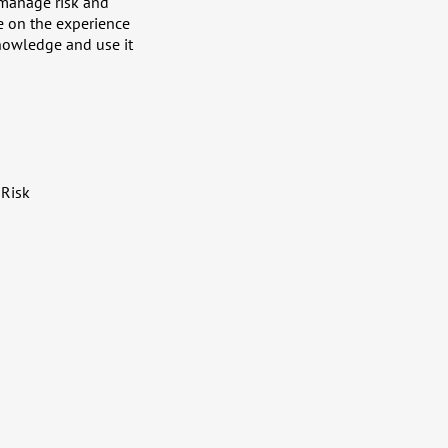
 manage risk and
ze on the experience
nowledge and use it
 Risk