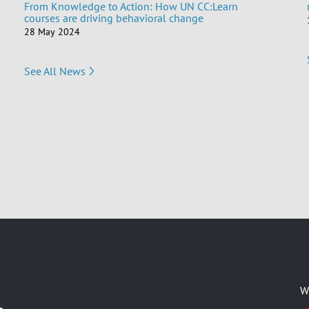
From Knowledge to Action: How UN CC:Learn
courses are driving behavioral change
28 May 2024
See All News
W