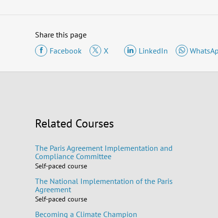
Share this page
Facebook
X
LinkedIn
WhatsA
Related Courses
The Paris Agreement Implementation and
Compliance Committee
Self-paced course
The National Implementation of the Paris
Agreement
Self-paced course
Becoming a Climate Champion