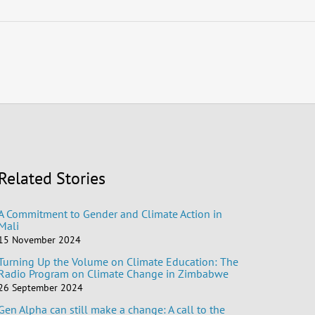
Related Stories
A Commitment to Gender and Climate Action in
Mali
15 November 2024
Turning Up the Volume on Climate Education: The
Radio Program on Climate Change in Zimbabwe
26 September 2024
Gen Alpha can still make a change: A call to the