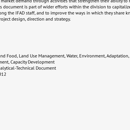
market demand through activities that strengthen their ability to
is document is part of wider efforts within the division to capitali
g the IFAD staff, and to improve the ways in which they share k
oject design, direction and strategy.
and Food, Land Use Management, Water, Environment, Adaptation,
ent, Capacity Development
alytical-Technical Document
012