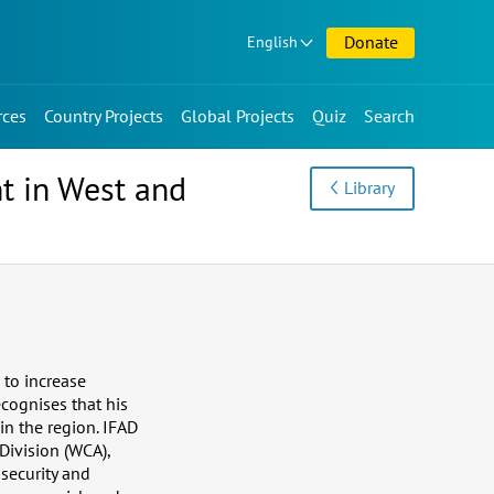
Donate
English
rces
Country Projects
Global Projects
Quiz
Search
t in West and
Library
 to increase
cognises that his
n the region. IFAD
Division (WCA),
security and