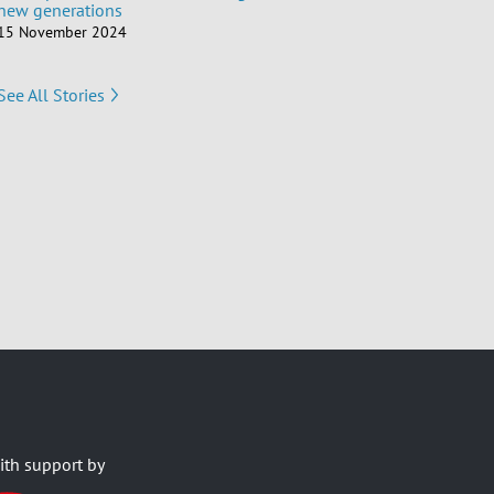
new generations
15 November 2024
See All Stories
ith support by