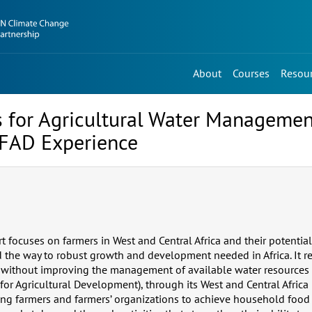
About
Courses
Resou
 for Agricultural Water Managemen
 IFAD Experience
rt focuses on farmers in West and Central Africa and their potential
 the way to robust growth and development needed in Africa. It re
without improving the management of available water resources i
for Agricultural Development), through its West and Central Africa 
ing farmers and farmers’ organizations to achieve household food 