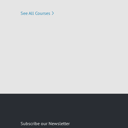
See All Courses
Subscribe our Newsletter