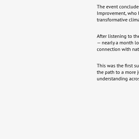
The event concluded
Improvement, who hi
transformative clim
After listening to t
— nearly a month lo
connection with natu
This was the first 
the path to a more 
understanding acros