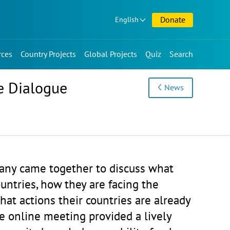
Donate
English
rces
Country Projects
Global Projects
Quiz
Search
e Dialogue
News
any came together to discuss what
untries, how they are facing the
at actions their countries are already
e online meeting provided a lively