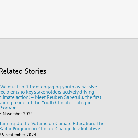
Related Stories
‘We must shift from engaging youth as passive
recipients to key stakeholders actively driving
climate action.’ – Meet Reuben Sapetulu, the first
young leader of the Youth Climate Dialogue
Program
5 November 2024
Turning Up the Volume on Climate Education: The
Radio Program on Climate Change in Zimbabwe
26 September 2024