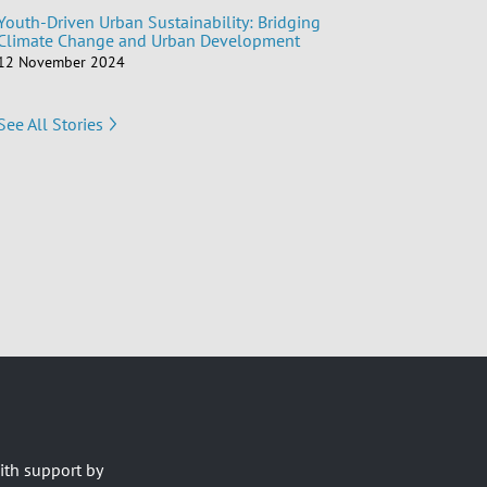
Youth-Driven Urban Sustainability: Bridging
Climate Change and Urban Development
12 November 2024
See All Stories
ith support by