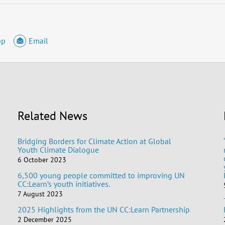
pp
Email
Related News
Bridging Borders for Climate Action at Global
Youth Climate Dialogue
6 October 2023
6,500 young people committed to improving UN
CC:Learn’s youth initiatives.
7 August 2023
2025 Highlights from the UN CC:Learn Partnership
2 December 2025