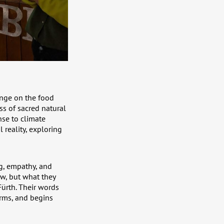
ange on the food
ss of sacred natural
nse to climate
 reality, exploring
g, empathy, and
w, but what they
Fürth. Their words
rms, and begins