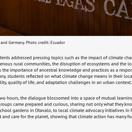
and Germany. Photo credit: Ecuador
ents addressed pressing topics such as the impact of climate ch
genous rural communities, the disruption of ecosystems and the lo
as the importance of ancestral knowledge and practices as a respo
y, students reflected on what climate change means in their local
ity, quality of life, and adaptation challenges in an urban context.
two hours, the dialogue blossomed into a space of mutual learnin
groups came prepared and curious, sharing not only what they kno
hool gardens in Otavalo, to local climate advocacy initiatives in 
nd care for the planet, showing that climate action has many fo