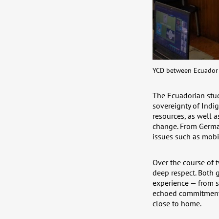
YCD between Ecuador 
The Ecuadorian stud
sovereignty of Indi
resources, as well 
change. From German
issues such as mobil
Over the course of 
deep respect. Both 
experience — from sc
echoed commitment a
close to home.