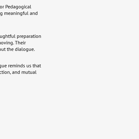
for Pedagogical
ing meaningful and
houghtful preparation
moving. Their
out the dialogue.
gue reminds us that
ection, and mutual