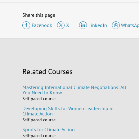
Share this page
Facebook
X
LinkedIn
WhatsA
Related Courses
Mastering International Climate Negotiations: All
You Need to Know
Self-paced course
Developing Skills for Women Leadership in
Climate Action
Self-paced course
Sports for Climate Action
Self-paced course