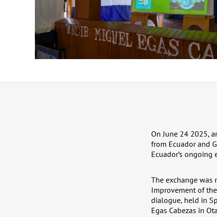
On June 24 2025, an
from Ecuador and Ger
Ecuador’s ongoing e
The exchange was ma
Improvement of the 
dialogue, held in S
Egas Cabezas in Ot