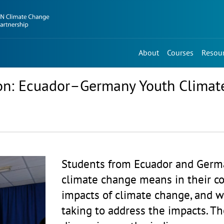
About
Courses
Resou
tion: Ecuador–Germany Youth Climat
Students from Ecuador and Germ
climate change means in their co
impacts of climate change, and wh
taking to address the impacts. Th