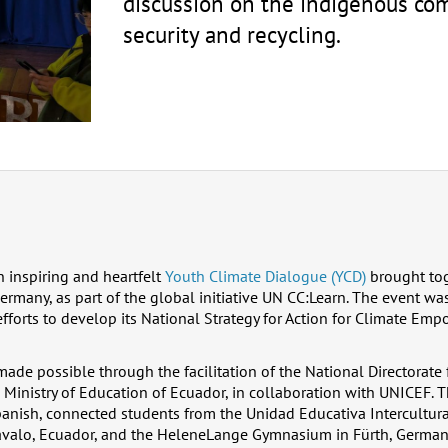
discussion on the indigenous co
security and recycling.
 inspiring and heartfelt
Youth Climate Dialogue (YCD)
brought tog
many, as part of the global initiative UN CC:Learn. The event was
fforts to develop its National Strategy for Action for Climate Em
de possible through the facilitation of the National Directorate
Ministry of Education of Ecuador, in collaboration with UNICEF. T
panish, connected students from the Unidad Educativa Intercultur
avalo, Ecuador, and the HeleneLange Gymnasium in Fürth, German