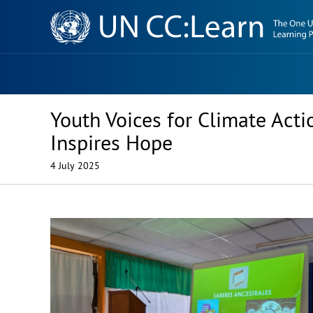
Knowledge
Sharing
Platform
Youth Voices for Climate Ac
Inspires Hope
4 July 2025