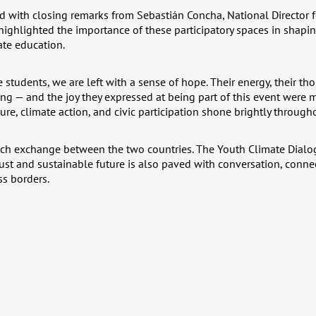
 with closing remarks from Sebastián Concha, National Director 
ghlighted the importance of these participatory spaces in shap
ate education.
he students, we are left with a sense of hope. Their energy, their t
ng — and the joy they expressed at being part of this event were 
re, climate action, and civic participation shone brightly through
such exchange between the two countries. The Youth Climate Dialo
just and sustainable future is also paved with conversation, conn
s borders.