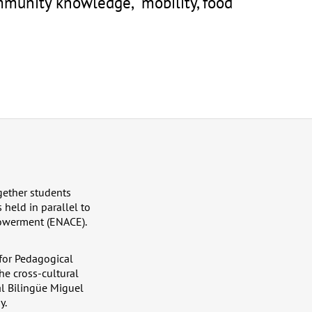
mmunity knowledge, mobility, food
ether students
 held in parallel to
powerment (ENACE).
 for Pedagogical
he cross-cultural
al Bilingüe Miguel
y.