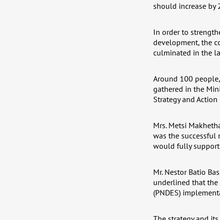
should increase by 
In order to strength
development, the c
culminated in the l
Around 100 people, 
gathered in the Min
Strategy and Action 
Mrs. Metsi Makhetha
was the successful r
would fully support
Mr. Nestor Batio Ba
underlined that the
(PNDES) implementat
The strategy and its