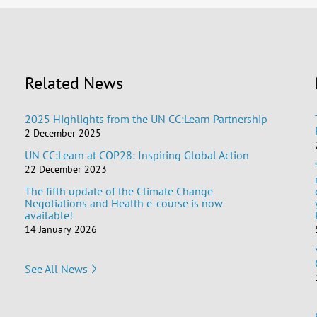
Related News
2025 Highlights from the UN CC:Learn Partnership
2 December 2025
UN CC:Learn at COP28: Inspiring Global Action
22 December 2023
The fifth update of the Climate Change
Negotiations and Health e-course is now
available!
14 January 2026
See All News