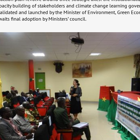
pacity building of stakeholders and climate change learning gover
 validated and launched by the Minister of Environment, Green Ec
its final adoption by Ministers’ council.