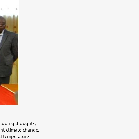
cluding droughts,
ght climate change.
nd temperature