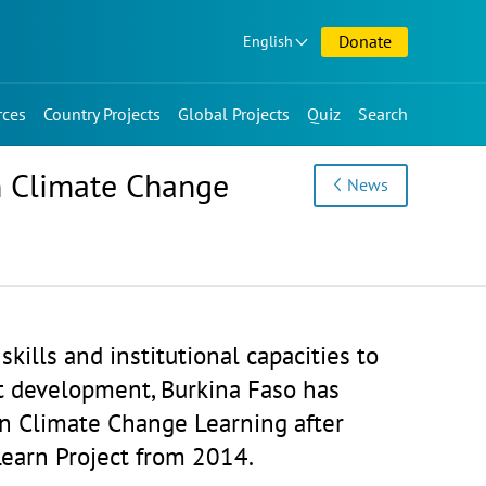
Donate
English
rces
Country Projects
Global Projects
Quiz
Search
on Climate Change
News
skills and institutional capacities to
nt development, Burkina Faso has
on Climate Change Learning after
earn Project from 2014.