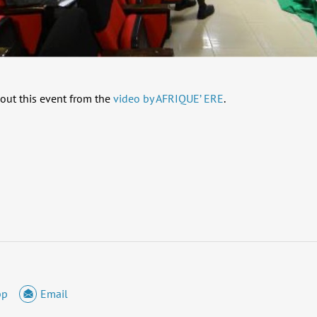
out this event from the
video by AFRIQUE’ ERE
.
pp
Email