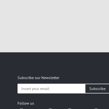
Subscribe our Newsletter
Insert
your
email
Follow us