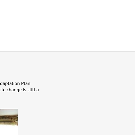
Adaptation Plan
te change is still a