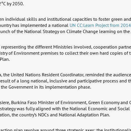
2°C by 2050.
en individual skills and institutional capacities to foster green and
ountry has implemented a national
UN CC:Learn Project from 2014
aunch of the National Strategy on Climate Change learning on the 
representing the different Ministries involved, cooperation partn
istry of Environment premises to collect their own hard copies of 
Plan.
, the United Nations Resident Coordinator, reminded the audience 
esult of a long national, inclusive and participative process and 
 the Government in its implementation phase.
ssiere, Burkina Faso Minister of Environment, Green Economy and 
 strategy was fully aligned with the National Economic and Soci
ion, the country’s NDCs and National Adaptation Plan.
 action plan revolve around three strategic axes: the institutionali