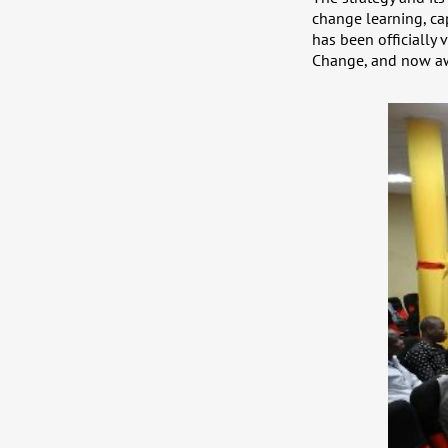
change learning, ca
has been officially
Change, and now awa