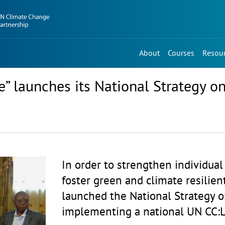
About
Courses
Resou
e” launches its National Strategy 
In order to strengthen individual 
foster green and climate resilie
launched the National Strategy 
implementing a national UN CC:L