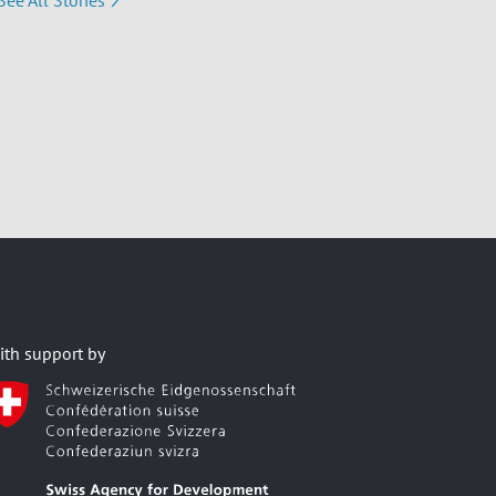
See All Stories
ith support by