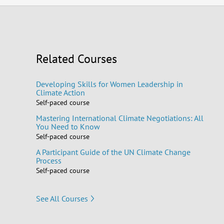
Related Courses
Developing Skills for Women Leadership in
Climate Action
Self-paced course
Mastering International Climate Negotiations: All
You Need to Know
Self-paced course
A Participant Guide of the UN Climate Change
Process
Self-paced course
See All Courses