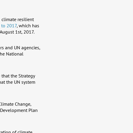
 climate resilient
 to 2017
, which has
August 1st, 2017.
ers and UN agencies,
the National
that the Strategy
that the UN system
Climate Change,
al Development Plan
zation of climate