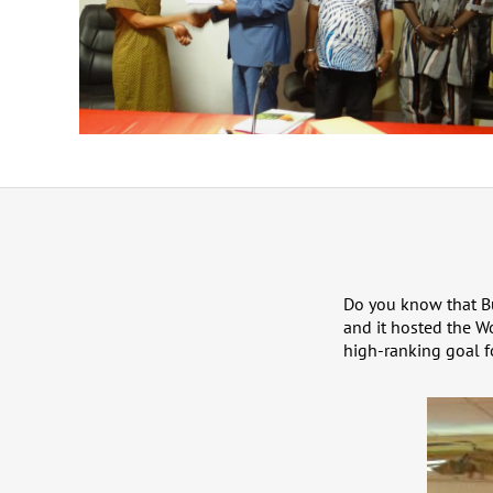
Do you know that Bu
and it hosted the Wo
high-ranking goal f