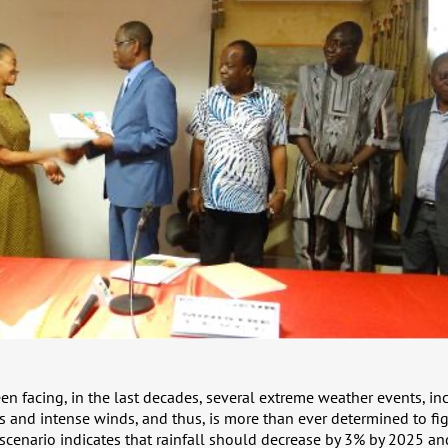
en facing, in the last decades, several extreme weather events, in
s and intense winds, and thus, is more than ever determined to fi
 scenario indicates that rainfall should decrease by 3% by 2025 a