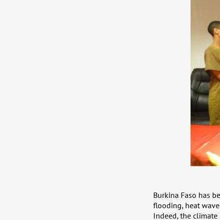
Burkina Faso has be
flooding, heat wave
Indeed, the climate