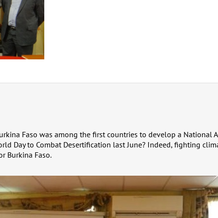
rkina Faso was among the first countries to develop a National 
rld Day to Combat Desertification last June? Indeed, fighting clima
or Burkina Faso.