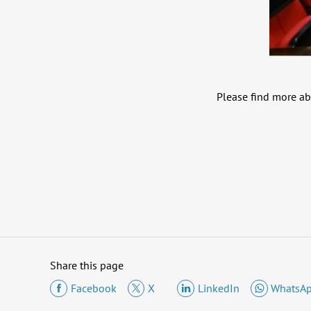
Please find more ab
Share this page
Facebook
X
LinkedIn
WhatsA