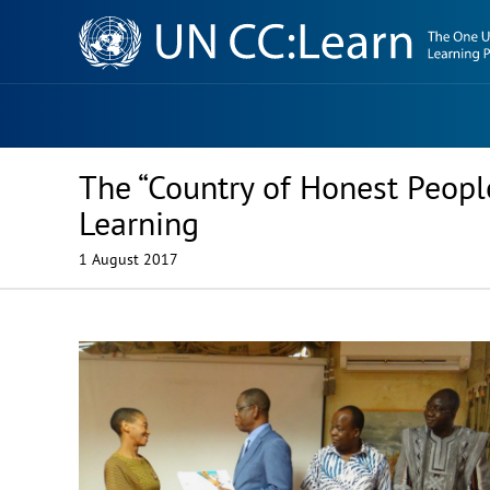
Knowledge
Sharing
Platform
The “Country of Honest Peopl
Learning
1 August 2017