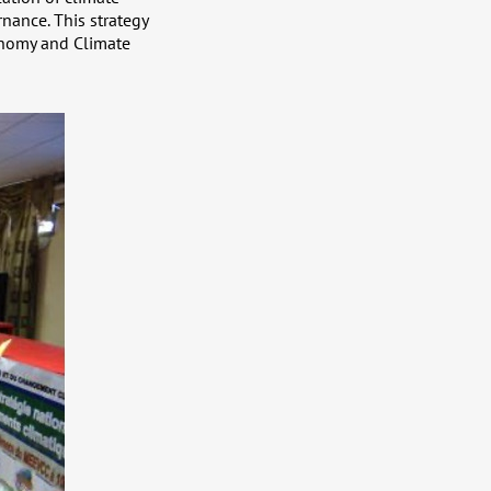
nance. This strategy
onomy and Climate