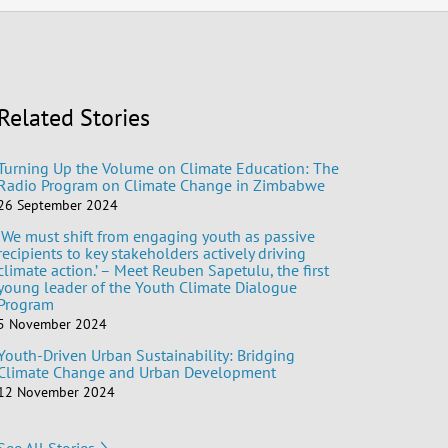
Related Stories
Turning Up the Volume on Climate Education: The
Radio Program on Climate Change in Zimbabwe
26 September 2024
‘We must shift from engaging youth as passive
recipients to key stakeholders actively driving
climate action.’ – Meet Reuben Sapetulu, the first
young leader of the Youth Climate Dialogue
Program
5 November 2024
Youth-Driven Urban Sustainability: Bridging
Climate Change and Urban Development
12 November 2024