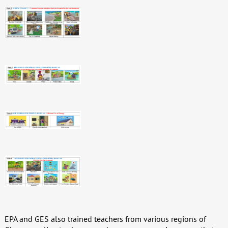
EPA and GES also trained teachers from various regions of