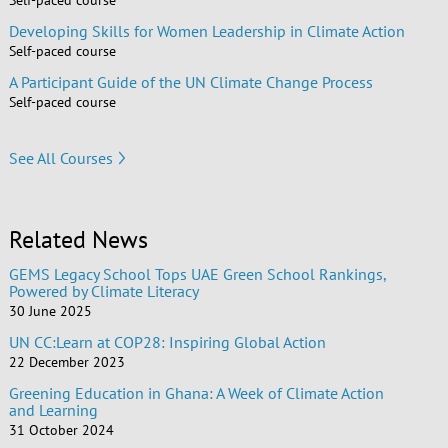
Developing Skills for Women Leadership in Climate Action
Self-paced course
A Participant Guide of the UN Climate Change Process
Self-paced course
See All Courses
Related News
GEMS Legacy School Tops UAE Green School Rankings,
Powered by Climate Literacy
30 June 2025
UN CC:Learn at COP28: Inspiring Global Action
22 December 2023
Greening Education in Ghana: A Week of Climate Action
and Learning
31 October 2024