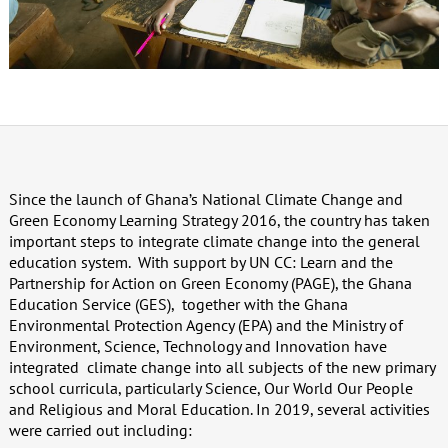
Since the launch of Ghana’s National Climate Change and
Green Economy Learning Strategy 2016, the country has taken
important steps to integrate climate change into the general
education system.
With support by UN CC: Learn and the
Partnership for Action on Green Economy (PAGE), the Ghana
Education Service (GES),
together with the Ghana
Environmental Protection Agency (EPA) and the Ministry of
Environment, Science, Technology and Innovation have
integrated
climate change into all subjects of the new primary
school curricula, particularly Science, Our World Our People
and Religious and Moral Education. In 2019, several activities
were carried out including: