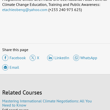
Climate Change Education, Training and Public Awareness:
etachieobeng@yahoo.com
(+233 240 973 625)
Share this page
Facebook
X
LinkedIn
WhatsApp
Email
Related Courses
Mastering International Climate Negotiations: All You
Need to Know
Self-paced course