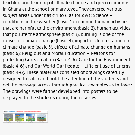
teaching and learning of climate change and green economy
in Ghana at the school primary level. They covered various
subject areas under basic 1 to 6 as follows: Science –
conditions of the weather (basic 1), common human activities
that are harmful to the environment (basic 2), human activities
that pollute the atmosphere (basic 3), burning is one of the
causes of climate change (basic 4), impact of deforestation on
climate change (basic 5), effects of climate change on humans
(basic 6); Religious and Moral Education – Reasons for
protecting God’s creation (Basic 4-6), Care for the Environment
(Basic 4-6) and Our World Our People – Efficient use of Energy
(basic 4-6). These materials consisted of drawings carefully
designed to catch and hold the attention of the students and
get the message across through practical examples as follows:
The drawings were further developed into posters to be
displayed to the students during their classes.