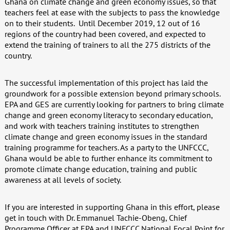
Ghana on climate change and green economy issues, so that
teachers feel at ease with the subjects to pass the knowledge
on to their students.
Until December 2019, 12 out of 16
regions of the country had been covered, and expected to
extend the training of trainers to all the 275 districts of the
country.
The successful implementation of this project has laid the
groundwork for a possible extension beyond primary schools.
EPA and GES are currently looking for partners to bring climate
change and green economy literacy to secondary education,
and work with teachers training institutes to strengthen
climate change and green economy issues in the standard
training programme for teachers. As a party to the UNFCCC,
Ghana would be able to further enhance its commitment to
promote climate change education, training and public
awareness at all levels of society.
If you are interested in supporting Ghana in this effort, please
get in touch with Dr. Emmanuel Tachie-Obeng, Chief
Programme Officer at EPA and UNFCCC National Focal Point for