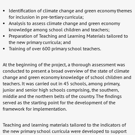
Identification of climate change and green economy themes
for inclusion in pre-tertiary curricula;
Analysis to assess climate change and green economy
knowledge among school children and teachers;
Preparation of Teaching and Learning Materials tailored to
the new primary curricula; and
Training of over 600 primary school teachers.
At the beginning of the project, a thorough assessment was
conducted to present a broad overview of the state of climate
change and green economy knowledge of school children and
teachers. It was carried out in 45 schools, among primary,
junior and senior high schools comprising, the southern,
middle and the northern belts of the country. The findings
served as the starting point for the development of the
framework for implementation.
Teaching and learning materials tailored to the indicators of
the new primary school curricula were developed to support