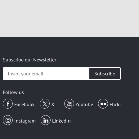
Subscribe our Newsletter
Insert
your
email
Follow us
Facebook
X
Youtube
Flickr
Instagram
LinkedIn