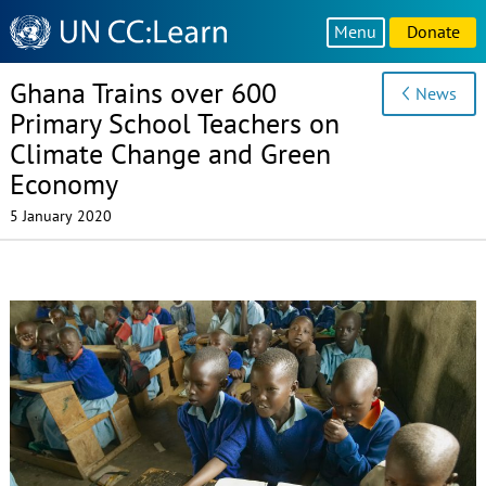
Knowledge
Menu
Donate
Sharing
Platform
Ghana Trains over 600
News
Primary School Teachers on
Climate Change and Green
Economy
5 January 2020