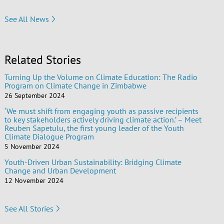
See All News
Related Stories
Turning Up the Volume on Climate Education: The Radio
Program on Climate Change in Zimbabwe
26 September 2024
‘We must shift from engaging youth as passive recipients
to key stakeholders actively driving climate action.’ – Meet
Reuben Sapetulu, the first young leader of the Youth
Climate Dialogue Program
5 November 2024
Youth-Driven Urban Sustainability: Bridging Climate
Change and Urban Development
12 November 2024
See All Stories