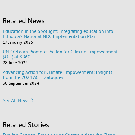
Related News
Education in the Spotlight: Integrating education into
Ethiopia’s National NDC Implementation Plan
17 January 2025
UN CC:Learn Promotes Action for Climate Empowerment
(ACE) at SB60
28 June 2024
Advancing Action for Climate Empowerment: Insights
from the 2024 ACE Dialogues
30 September 2024
See All News
Related Stories