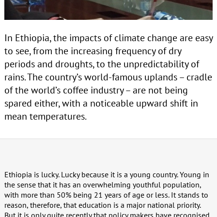
In Ethiopia, the impacts of climate change are easy
to see, from the increasing frequency of dry
periods and droughts, to the unpredictability of
rains. The country’s world-famous uplands – cradle
of the world’s coffee industry – are not being
spared either, with a noticeable upward shift in
mean temperatures.
Ethiopia is lucky. Lucky because it is a young country. Young in
the sense that it has an overwhelming youthful population,
with more than 50% being 21 years of age or less. It stands to
reason, therefore, that education is a major national priority.
But it is only quite recently that policy makers have recognised