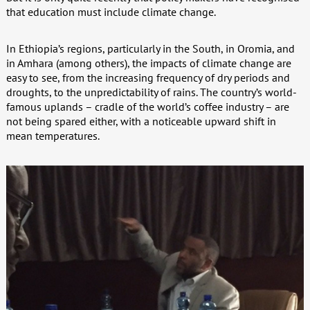
that education must include climate change.
In Ethiopia’s regions, particularly in the South, in Oromia, and
in Amhara (among others), the impacts of climate change are
easy to see, from the increasing frequency of dry periods and
droughts, to the unpredictability of rains. The country’s world-
famous uplands – cradle of the world’s coffee industry – are
not being spared either, with a noticeable upward shift in
mean temperatures.