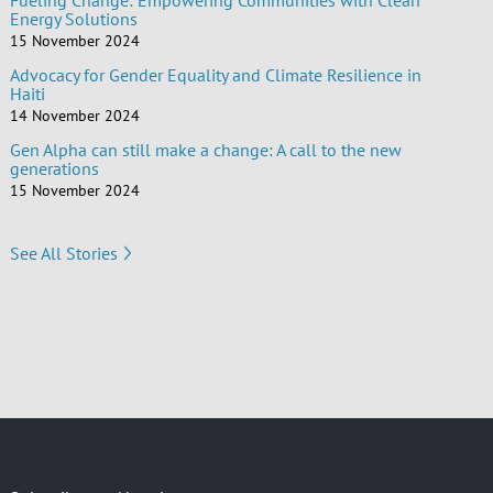
Fueling Change: Empowering Communities with Clean
Energy Solutions
15 November 2024
Advocacy for Gender Equality and Climate Resilience in
Haiti
14 November 2024
Gen Alpha can still make a change: A call to the new
generations
15 November 2024
See All Stories