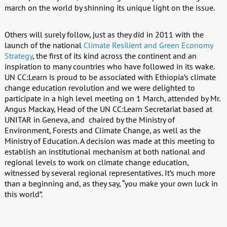
march on the world by shinning its unique light on the issue.
Others will surely follow, just as they did in 2011 with the
launch of the national
Climate Resilient and Green Economy
Strategy
, the first of its kind across the continent and an
inspiration to many countries who have followed in its wake.
UN CC:Learn is proud to be associated with Ethiopia’s climate
change education revolution and we were delighted to
participate in a high level meeting on 1 March, attended by Mr.
Angus Mackay, Head of the UN CC:Learn Secretariat based at
UNITAR in Geneva, and chaired by the Ministry of
Environment, Forests and Climate Change, as well as the
Ministry of Education. A decision was made at this meeting to
establish an institutional mechanism at both national and
regional levels to work on climate change education,
witnessed by several regional representatives. It’s much more
than a beginning and, as they say, “you make your own luck in
this world”.