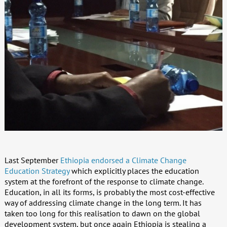
Last September
Ethiopia endorsed a Climate Change
Education Strategy
which explicitly places the education
system at the forefront of the response to climate change.
Education, in all its forms, is probably the most cost-effective
way of addressing climate change in the long term. It has
taken too long for this realisation to dawn on the global
development system, but once again Ethiopia is stealing a