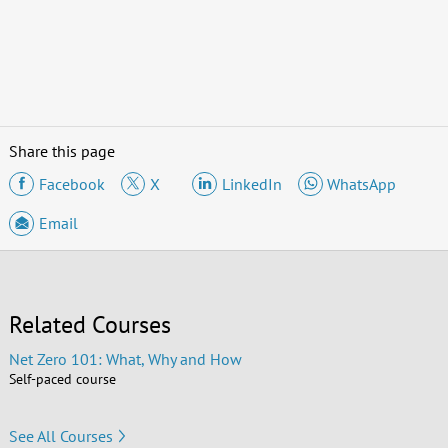
Share this page
Facebook
X
LinkedIn
WhatsApp
Email
Related Courses
Net Zero 101: What, Why and How
Self-paced course
See All Courses