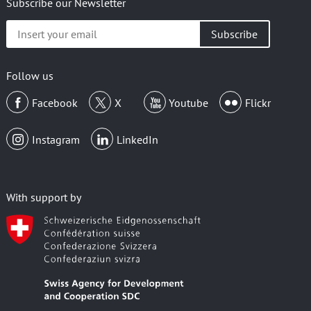
Subscribe our Newsletter
Insert
your
email
Follow us
Facebook
X
Youtube
Flickr
Instagram
LinkedIn
With support by