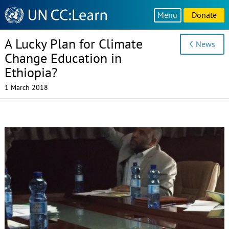
Knowledge
Menu
Donate
Sharing
Platform
A Lucky Plan for Climate
News
Change Education in
Ethiopia?
1 March 2018