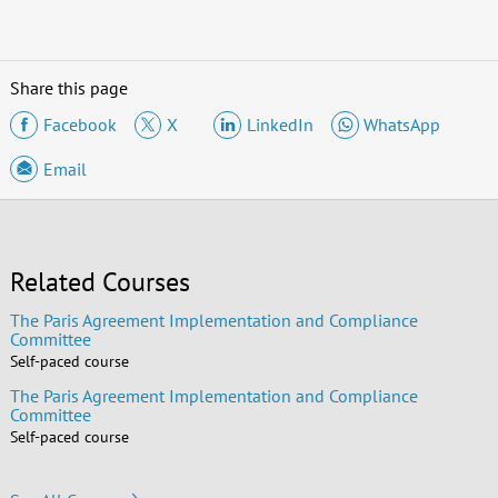
Share this page
Facebook
X
LinkedIn
WhatsApp
Email
Related Courses
The Paris Agreement Implementation and Compliance
Committee
Self-paced course
The Paris Agreement Implementation and Compliance
Committee
Self-paced course