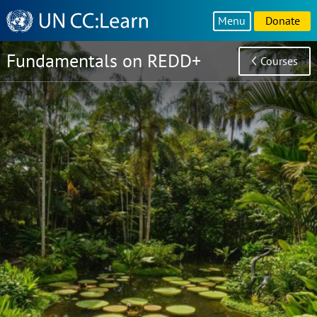
Knowledge
Menu
Donate
Sharing
Platform
Fundamentals on REDD+
Courses