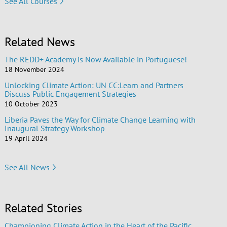
See All Courses
Related News
The REDD+ Academy is Now Available in Portuguese!
18 November 2024
Unlocking Climate Action: UN CC:Learn and Partners
Discuss Public Engagement Strategies
10 October 2023
Liberia Paves the Way for Climate Change Learning with
Inaugural Strategy Workshop
19 April 2024
See All News
Related Stories
Championing Climate Action in the Heart of the Pacific