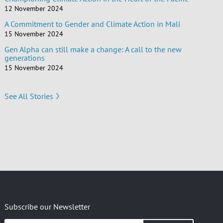
12 November 2024
A Commitment to Gender and Climate Action in Mali
15 November 2024
Gen Alpha can still make a change: A call to the new
generations
15 November 2024
See All Stories
Subscribe our Newsletter