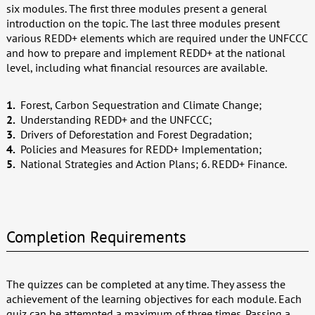
six modules. The first three modules present a general
introduction on the topic. The last three modules present
various REDD+ elements which are required under the UNFCCC
and how to prepare and implement REDD+ at the national
level, including what financial resources are available.
Forest, Carbon Sequestration and Climate Change;
Understanding REDD+ and the UNFCCC;
Drivers of Deforestation and Forest Degradation;
Policies and Measures for REDD+ Implementation;
National Strategies and Action Plans; 6. REDD+ Finance.
Completion Requirements
The quizzes can be completed at any time. They assess the
achievement of the learning objectives for each module. Each
quiz can be attempted a maximum of three times. Passing a