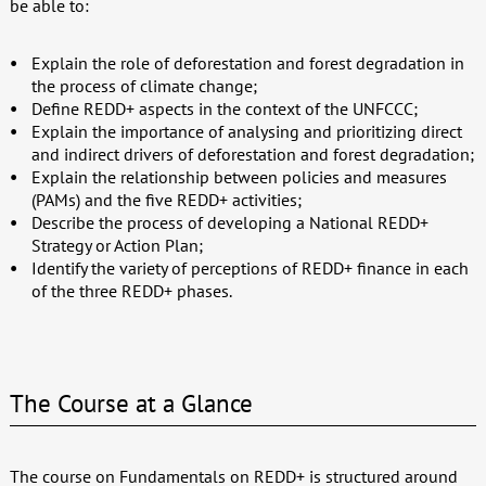
be able to:
Explain the role of deforestation and forest degradation in
the process of climate change;
Define REDD+ aspects in the context of the UNFCCC;
Explain the importance of analysing and prioritizing direct
and indirect drivers of deforestation and forest degradation;
Explain the relationship between policies and measures
(PAMs) and the five REDD+ activities;
Describe the process of developing a National REDD+
Strategy or Action Plan;
Identify the variety of perceptions of REDD+ finance in each
of the three REDD+ phases.
The Course at a Glance
The course on Fundamentals on REDD+ is structured around