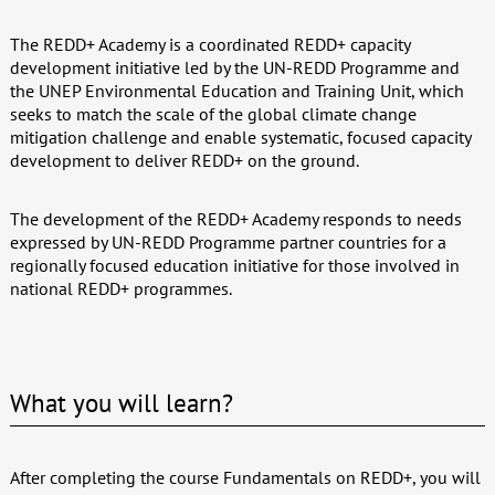
The REDD+ Academy is a coordinated REDD+ capacity
development initiative led by the UN-REDD Programme and
the UNEP Environmental Education and Training Unit, which
seeks to match the scale of the global climate change
mitigation challenge and enable systematic, focused capacity
development to deliver REDD+ on the ground.
The development of the REDD+ Academy responds to needs
expressed by UN-REDD Programme partner countries for a
regionally focused education initiative for those involved in
national REDD+ programmes.
What you will learn?
After completing the course Fundamentals on REDD+, you will