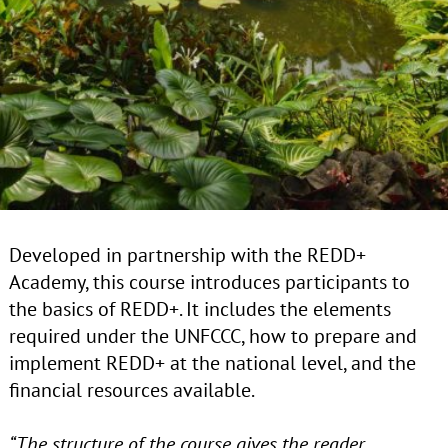
Developed in partnership with the REDD+
Academy, this course introduces participants to
the basics of REDD+. It includes the elements
required under the UNFCCC, how to prepare and
implement REDD+ at the national level, and the
financial resources available.
“The structure of the course gives the reader