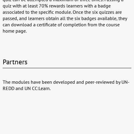
quiz with at least 70% rewards learners with a badge
associated to the specific module. Once the six quizzes are
passed, and learners obtain all the six badges available, they
can download a certificate of completion from the course
home page.
Partners
The modules have been developed and peer-reviewed by UN-
REDD and UN CC:Learn.