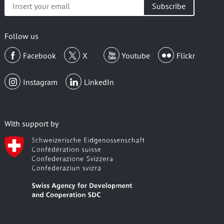
Insert
your
email
Follow us
Facebook
X
Youtube
Flickr
Instagram
LinkedIn
With support by