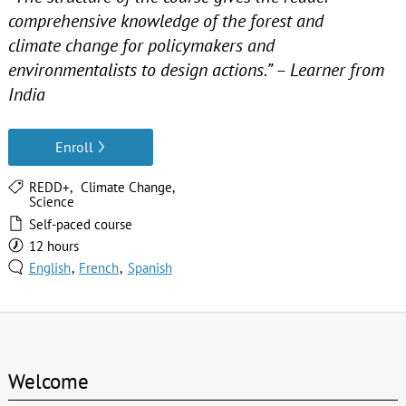
comprehensive knowledge of the forest and
climate change for policymakers and
environmentalists to design actions.” – Learner from
India
Enroll
REDD+
Climate Change
Science
Self-paced course
12 hours
English
French
Spanish
Welcome