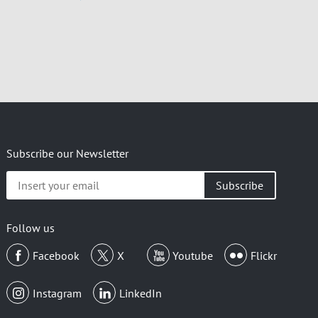
Subscribe our Newsletter
Insert
your
email
Follow us
Facebook
X
Youtube
Flickr
Instagram
LinkedIn