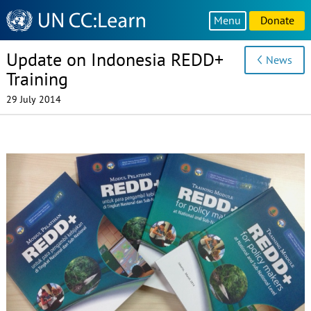
Knowledge
Menu
Donate
Sharing
Platform
Update on Indonesia REDD+
News
Training
29 July 2014