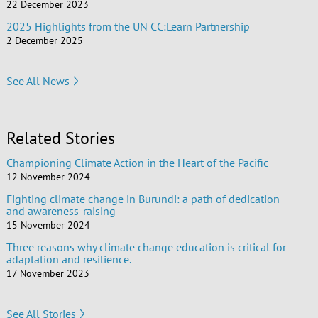
22 December 2023
2025 Highlights from the UN CC:Learn Partnership
2 December 2025
See All News
Related Stories
Championing Climate Action in the Heart of the Pacific
12 November 2024
Fighting climate change in Burundi: a path of dedication
and awareness-raising
15 November 2024
Three reasons why climate change education is critical for
adaptation and resilience.
17 November 2023
See All Stories