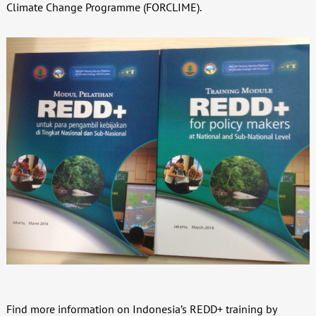
Climate Change Programme (FORCLIME).
Find more information on Indonesia’s REDD+ training by