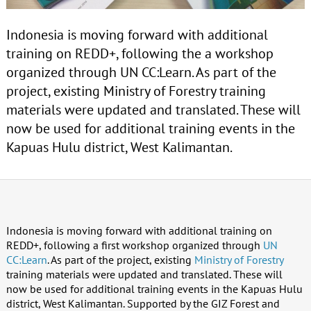
Indonesia is moving forward with additional
training on REDD+, following the a workshop
organized through UN CC:Learn. As part of the
project, existing Ministry of Forestry training
materials were updated and translated. These will
now be used for additional training events in the
Kapuas Hulu district, West Kalimantan.
Indonesia is moving forward with additional training on
REDD+, following a first workshop organized through
UN
CC:Learn
. As part of the project, existing
Ministry of Forestry
training materials were updated and translated. These will
now be used for additional training events in the Kapuas Hulu
district, West Kalimantan. Supported by the GIZ Forest and