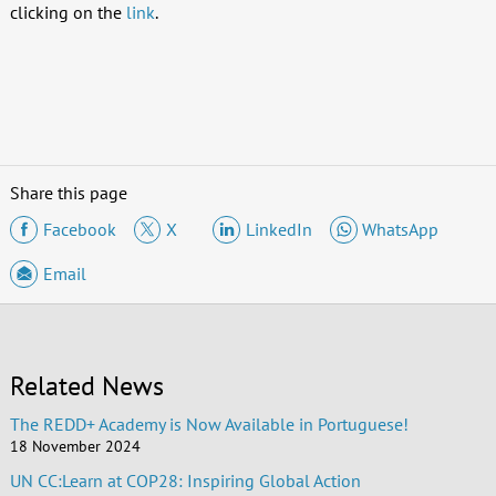
clicking on the
link
.
Share this page
Facebook
X
LinkedIn
WhatsApp
Email
Related News
The REDD+ Academy is Now Available in Portuguese!
18 November 2024
UN CC:Learn at COP28: Inspiring Global Action