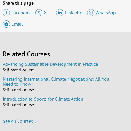
Share this page
Facebook
X
LinkedIn
WhatsApp
Email
Related Courses
Advancing Sustainable Development in Practice
Self-paced course
Mastering International Climate Negotiations: All You
Need to Know
Self-paced course
Introduction to Sports for Climate Action
Self-paced course
See All Courses