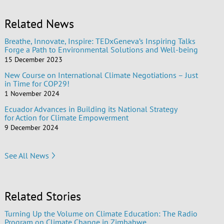
Related News
Breathe, Innovate, Inspire: TEDxGeneva’s Inspiring Talks
Forge a Path to Environmental Solutions and Well-being
15 December 2023
New Course on International Climate Negotiations – Just
in Time for COP29!
1 November 2024
Ecuador Advances in Building its National Strategy
for Action for Climate Empowerment
9 December 2024
See All News
Related Stories
Turning Up the Volume on Climate Education: The Radio
Program on Climate Change in Zimbabwe