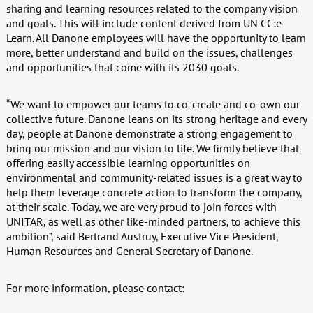
sharing and learning resources related to the company vision
and goals. This will include content derived from UN CC:e-
Learn. All Danone employees will have the opportunity to learn
more, better understand and build on the issues, challenges
and opportunities that come with its 2030 goals.
“We want to empower our teams to co-create and co-own our
collective future. Danone leans on its strong heritage and every
day, people at Danone demonstrate a strong engagement to
bring our mission and our vision to life. We firmly believe that
offering easily accessible learning opportunities on
environmental and community-related issues is a great way to
help them leverage concrete action to transform the company,
at their scale. Today, we are very proud to join forces with
UNITAR, as well as other like-minded partners, to achieve this
ambition”, said Bertrand Austruy, Executive Vice President,
Human Resources and General Secretary of Danone.
For more information, please contact: