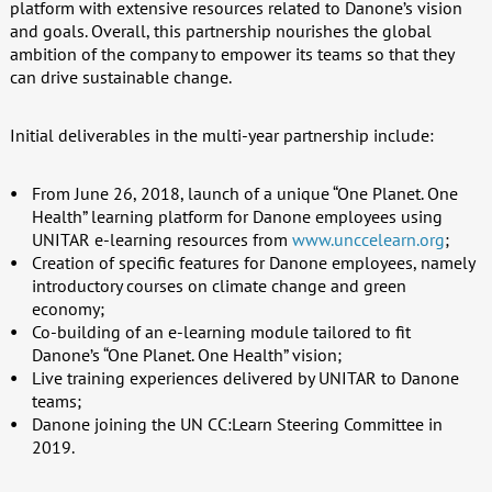
platform with extensive resources related to Danone’s vision
and goals. Overall, this partnership nourishes the global
ambition of the company to empower its teams so that they
can drive sustainable change.
Initial deliverables in the multi-year partnership include:
From June 26, 2018, launch of a unique “One Planet. One
Health” learning platform for Danone employees using
UNITAR e-learning resources from
www.unccelearn.org
;
Creation of specific features for Danone employees, namely
introductory courses on climate change and green
economy;
Co-building of an e-learning module tailored to fit
Danone’s “One Planet. One Health” vision;
Live training experiences delivered by UNITAR to Danone
teams;
Danone joining the UN CC:Learn Steering Committee in
2019.