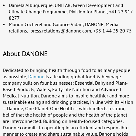
Daniela Albuquerque, UNITAR, Green Development and
Climate Change Programme, Division for Planet, +41 22 917
8277
Marion Cocherel and Garance Vidart, DANONE, Media
relations,
press.relations@danone.com
, +33 1 44 35 20 75
About DANONE
Dedicated to bringing health through food to as many people
as possible,
Danone
is a leading global food & beverage
company built on four businesses: Essential Dairy and Plant-
Based Products, Waters, Early Life Nutrition and Advanced
Medical Nutrition. Danone aims to inspire healthier and more
sustainable eating and drinking practices, in line with its vision
– Danone, One Planet. One Health – which reflects a strong
belief that the health of people and the health of the planet
are interconnected. Building on health-focused categories,
Danone commits to operating in an efficient and responsible
manner to create and share sustainable value. Danone holds