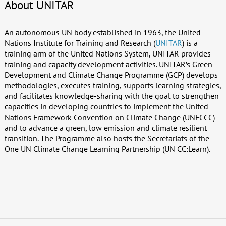
About UNITAR
An autonomous UN body established in 1963, the United
Nations Institute for Training and Research (
UNITAR
) is a
training arm of the United Nations System, UNITAR provides
training and capacity development activities. UNITAR’s Green
Development and Climate Change Programme (GCP) develops
methodologies, executes training, supports learning strategies,
and facilitates knowledge-sharing with the goal to strengthen
capacities in developing countries to implement the United
Nations Framework Convention on Climate Change (UNFCCC)
and to advance a green, low emission and climate resilient
transition. The Programme also hosts the Secretariats of the
One UN Climate Change Learning Partnership (UN CC:Learn).