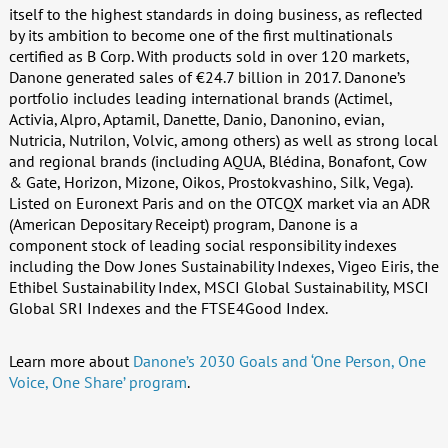
itself to the highest standards in doing business, as reflected
by its ambition to become one of the first multinationals
certified as B Corp. With products sold in over 120 markets,
Danone generated sales of €24.7 billion in 2017. Danone’s
portfolio includes leading international brands (Actimel,
Activia, Alpro, Aptamil, Danette, Danio, Danonino, evian,
Nutricia, Nutrilon, Volvic, among others) as well as strong local
and regional brands (including AQUA, Blédina, Bonafont, Cow
& Gate, Horizon, Mizone, Oikos, Prostokvashino, Silk, Vega).
Listed on Euronext Paris and on the OTCQX market via an ADR
(American Depositary Receipt) program, Danone is a
component stock of leading social responsibility indexes
including the Dow Jones Sustainability Indexes, Vigeo Eiris, the
Ethibel Sustainability Index, MSCI Global Sustainability, MSCI
Global SRI Indexes and the FTSE4Good Index.
Learn more about
Danone’s 2030 Goals and ‘One Person, One
Voice, One Share’ program
.