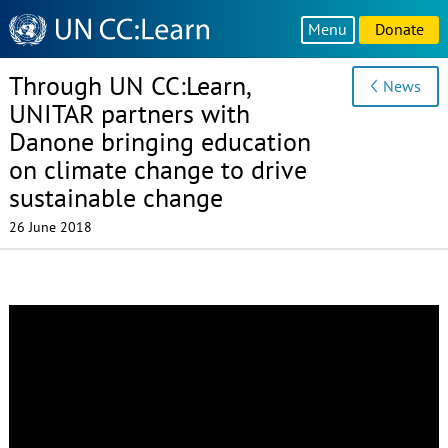
Knowledge
Menu
Donate
Sharing
Platform
Through UN CC:Learn,
News
UNITAR partners with
Danone bringing education
on climate change to drive
sustainable change
26 June 2018