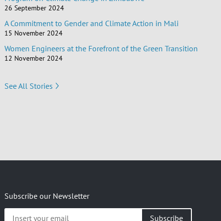
26 September 2024
A Commitment to Gender and Climate Action in Mali
15 November 2024
Women Engineers at the Forefront of the Green Transition
12 November 2024
See All Stories
Subscribe our Newsletter
Insert