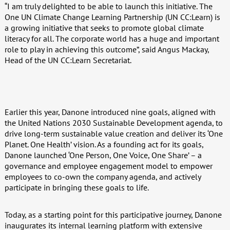
“I am truly delighted to be able to launch this initiative. The
One UN Climate Change Learning Partnership (UN CC:Learn) is
a growing initiative that seeks to promote global climate
literacy for all. The corporate world has a huge and important
role to play in achieving this outcome”, said Angus Mackay,
Head of the UN CC:Learn Secretariat.
Earlier this year, Danone introduced nine goals, aligned with
the United Nations 2030 Sustainable Development agenda, to
drive long-term sustainable value creation and deliver its ‘One
Planet. One Health’ vision. As a founding act for its goals,
Danone launched ‘One Person, One Voice, One Share’ – a
governance and employee engagement model to empower
employees to co-own the company agenda, and actively
participate in bringing these goals to life.
Today, as a starting point for this participative journey, Danone
inaugurates its internal learning platform with extensive