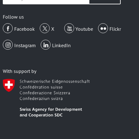
your
email
Follow us
Facebook
X
Youtube
Flickr
Instagram
LinkedIn
With support by