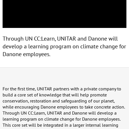
Through UN CC:Learn, UNITAR and Danone will
develop a learning program on climate change for
Danone employees.
For the first time, UNITAR partners with a private company to
build a core set of knowledge that will help promote
conservation, restoration and safeguarding of our planet,
while encouraging Danone employees to take concrete action.
Through UN CC:Learn, UNITAR and Danone will develop a
learning program on climate change for Danone employees.
This core set will be integrated in a larger internal learning