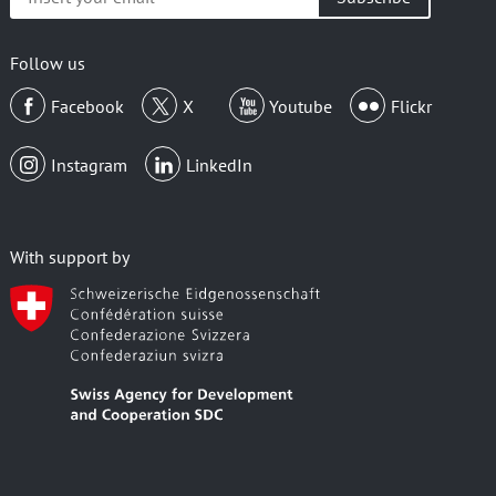
your
email
Follow us
Facebook
X
Youtube
Flickr
Instagram
LinkedIn
With support by