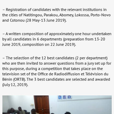
– Registration of candidates with the relevant institutions in
the cities of Natitingou, Parakou, Abomey, Lokossa, Porto-Novo
and Cotonou (28 May-13 June 2019).
– A written composition of approximately one hour undertaken
by all candidates in 6 departments (preparation from 13-20
June 2019, composition on 22 June 2019).
– The selection of the 12 best candidates (2 per department)
who are then invited to answer questions from a jury set up for
this purpose, during a competition that takes place on the
television set of the Office de Radiodiffusion et Télévision du
Bénin (ORTB). The 3 best candidates are selected and awarded
(July 12, 2019).