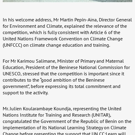
In his welcome address, Mr Martin Pepin-Aïna, Director General
for Environment and Climate, explained the relevance of the
competition, which is fully consistent with Article 6 of the
United Nations Framework Convention on Climate Change
(UNFCCC) on climate change education and training.
For Mr Karimou Salimane, Minister of Primary and Maternal
Education, President of the Beninese National Commission for
UNESCO, stressed that the competition is important since it
contributes to the “good ambition of the Beninese
government”, before expressing its total commitment and
support to the activity.
Mr. Julien Koularambaye Koundja, representing the United
Nations Institute for Training and Research (UNITAR),
congratulated the Government of the Republic of Benin on the
implementation of its National Learning Strategy on Climate
Change before presenting the support that UN CC:Learn will