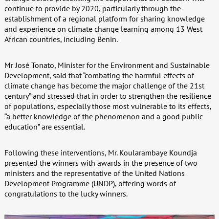
continue to provide by 2020, particularly through the
establishment of a regional platform for sharing knowledge
and experience on climate change learning among 13 West
African countries, including Benin.
Mr José Tonato, Minister for the Environment and Sustainable
Development, said that “combating the harmful effects of
climate change has become the major challenge of the 21st
century” and stressed that in order to strengthen the resilience
of populations, especially those most vulnerable to its effects,
“a better knowledge of the phenomenon and a good public
education” are essential.
Following these interventions, Mr. Koularambaye Koundja
presented the winners with awards in the presence of two
ministers and the representative of the United Nations
Development Programme (UNDP), offering words of
congratulations to the lucky winners.