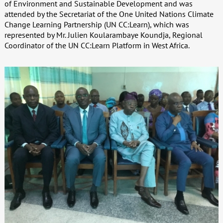
of Environment and Sustainable Development and was
attended by the Secretariat of the One United Nations Climate
Change Learning Partnership (UN CC:Learn), which was
represented by Mr. Julien Koularambaye Koundja, Regional
Coordinator of the UN CC:Learn Platform in West Africa.