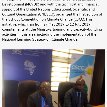
Development (MCVDD) and with the technical and financial
support of the United Nations Educational, Scientific and
Cultural Organization (UNESCO), organized the first edition of
the School Competition on Climate Change (CSCC). This
initiative, which ran from 27 May 2019 to 12 July 2019,
complements all the Ministry’s training and capacity-building
activities in this area, including the implementation of the
National Learning Strategy on Climate Change.