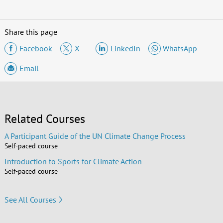
Share this page
Facebook
X
LinkedIn
WhatsApp
Email
Related Courses
A Participant Guide of the UN Climate Change Process
Self-paced course
Introduction to Sports for Climate Action
Self-paced course
See All Courses