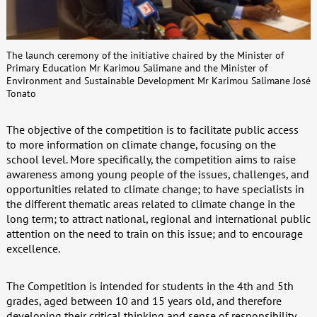
The launch ceremony of the initiative chaired by the Minister of
Primary Education Mr Karimou Salimane and the Minister of
Environment and Sustainable Development Mr Karimou Salimane José
Tonato
The objective of the competition is to facilitate public access
to more information on climate change, focusing on the
school level. More specifically, the competition aims to raise
awareness among young people of the issues, challenges, and
opportunities related to climate change; to have specialists in
the different thematic areas related to climate change in the
long term; to attract national, regional and international public
attention on the need to train on this issue; and to encourage
excellence.
The Competition is intended for students in the 4th and 5th
grades, aged between 10 and 15 years old, and therefore
developing their critical thinking and sense of responsibility.