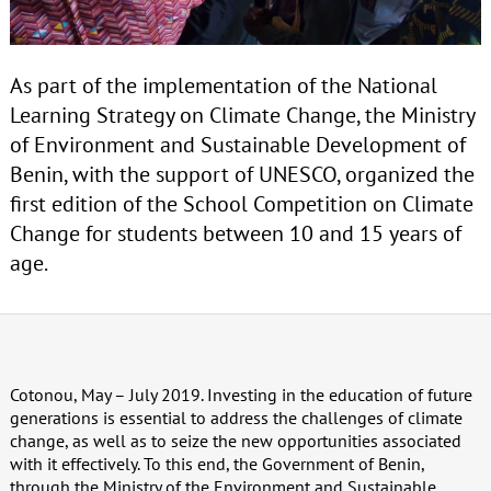
As part of the implementation of the National
Learning Strategy on Climate Change, the Ministry
of Environment and Sustainable Development of
Benin, with the support of UNESCO, organized the
first edition of the School Competition on Climate
Change for students between 10 and 15 years of
age.
Cotonou, May – July 2019. Investing in the education of future
generations is essential to address the challenges of climate
change, as well as to seize the new opportunities associated
with it effectively. To this end, the Government of Benin,
through the Ministry of the Environment and Sustainable