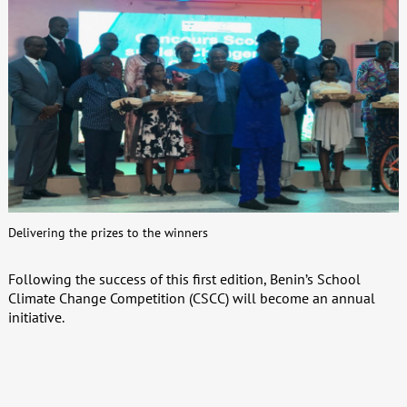
Delivering the prizes to the winners
Following the success of this first edition, Benin’s School
Climate Change Competition (CSCC) will become an annual
initiative.