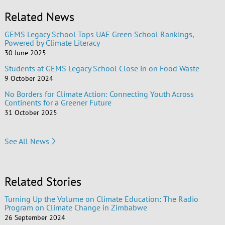
Related News
GEMS Legacy School Tops UAE Green School Rankings,
Powered by Climate Literacy
30 June 2025
Students at GEMS Legacy School Close in on Food Waste
9 October 2024
No Borders for Climate Action: Connecting Youth Across
Continents for a Greener Future
31 October 2025
See All News
Related Stories
Turning Up the Volume on Climate Education: The Radio
Program on Climate Change in Zimbabwe
26 September 2024