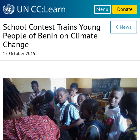
Knowledge
Menu
Donate
Sharing
Platform
School Contest Trains Young
News
People of Benin on Climate
Change
15 October 2019