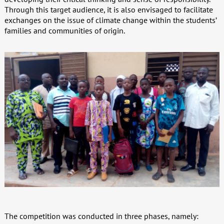
Through this target audience, it is also envisaged to facilitate
exchanges on the issue of climate change within the students’
families and communities of origin.
The competition was conducted in three phases, namely: