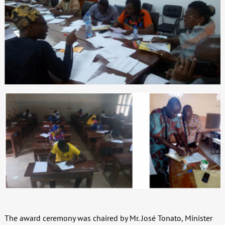
The award ceremony was chaired by Mr. José Tonato, Minister