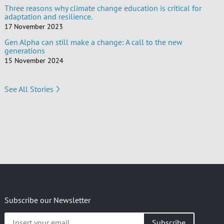
Three reasons why climate change education is critical for
adaptation and resilience.
17 November 2023
Gen Alpha can still make a change: A call to the new
generations
15 November 2024
See All Stories
Subscribe our Newsletter
Insert