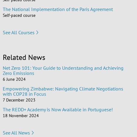
The National Implementation of the Paris Agreement
Self-paced course
See All Courses
Related News
Net Zero 101: Your Guide to Understanding and Achieving
Zero Emissions
6 June 2024
Empowering Zimbabwe: Navigating Climate Negotiations
with COP28 in Focus
7 December 2023
The REDD+ Academy is Now Available in Portuguese!
18 November 2024
See All News