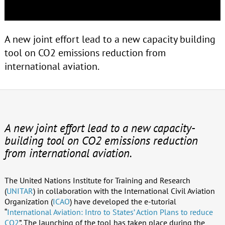
A new joint effort lead to a new capacity building
tool on CO2 emissions reduction from
international aviation.
A new joint effort lead to a new capacity-
building tool on CO2 emissions reduction
from international aviation.
The United Nations Institute for Training and Research
(
UNITAR
) in collaboration with the International Civil Aviation
Organization (
ICAO
) have developed the e-tutorial
“
International Aviation: Intro to States’ Action Plans to reduce
CO2
”. The launching of the tool has taken place during the