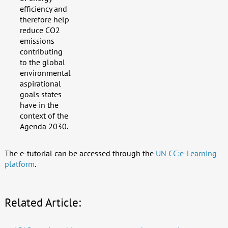
efficiency and
therefore help
reduce CO2
emissions
contributing
to the global
environmental
aspirational
goals states
have in the
context of the
Agenda 2030.
The e-tutorial can be accessed through the
UN CC:e-Learning
platform
.
Related Article: