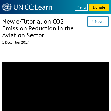
Knowledge
Menu
Donate
Sharing
Platform
New e-Tutorial on CO2
News
Emission Reduction in the
Aviation Sector
1 December 2017