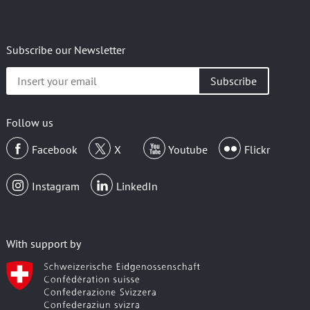
Subscribe our Newsletter
Insert
your
email
Follow us
Facebook
X
Youtube
Flickr
Instagram
LinkedIn
With support by