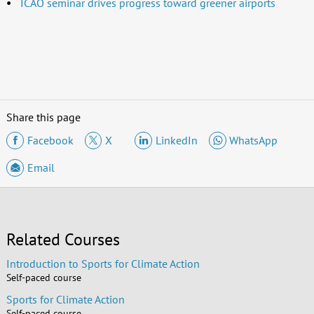
ICAO seminar drives progress toward greener airports
Share this page
Facebook
X
LinkedIn
WhatsApp
Email
Related Courses
Introduction to Sports for Climate Action
Self-paced course
Sports for Climate Action
Self-paced course