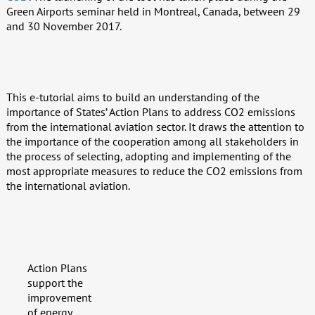
Green Airports seminar held in Montreal, Canada, between 29
and 30 November 2017.
This e-tutorial aims to build an understanding of the
importance of States’ Action Plans to address CO2 emissions
from the international aviation sector. It draws the attention to
the importance of the cooperation among all stakeholders in
the process of selecting, adopting and implementing of the
most appropriate measures to reduce the CO2 emissions from
the international aviation.
Action Plans
support the
improvement
of energy