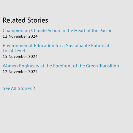
Related Stories
Championing Climate Action in the Heart of the Pacific
12 November 2024
Environmental Education for a Sustainable Future at
Local Level
15 November 2024
Women Engineers at the Forefront of the Green Transition
12 November 2024
See All Stories