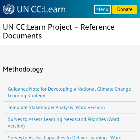
Knowledge
Menu
Donate
Sharing
Platform
UN CC:Learn Project – Reference
Documents
Methodology
Guidance Note for Developing a National Climate Change
Learning Strategy
Template Stakeholder Analysis (Word version)
Survey to Assess Learning Needs and Priorities (Word
version)
Survey to Assess Capacities to Deliver Learning (Word