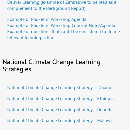
Deliver Learning (example of Zimbabwe to be read as a
complement to the Background Report)
Example of Mid-Term Workshop Agenda
Example of Mid-Term Workshop Concept Note/Agenda
Example of questions that could be considered to define
relevant learning actions
National Climate Change Learning
Strategies
National Climate Change Learning Strategy – Ghana
National Climate Change Learning Strategy – Ethiopia
National Climate Change Learning Strategy – Uganda
National Climate Change Learning Strategy – Malawi