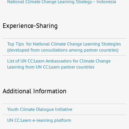
National Climate Change Learning Strategy – Indonesia
Experience-Sharing
Top Tips for National Climate Change Learning Strategies
(developed from consultations among partner countries)
List of UN CC:Learn Ambassadors for Climate Change
Learning from UN CC:Learn partner countries
Additional Information
Youth Climate Dialogue Initiative
UN CC:Learn e-learning platform