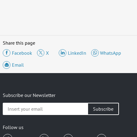
Share this page
Facebook
X
LinkedIn
WhatsApp
Email
Subscribe our Newsletter
Insert
your
email
Follow us