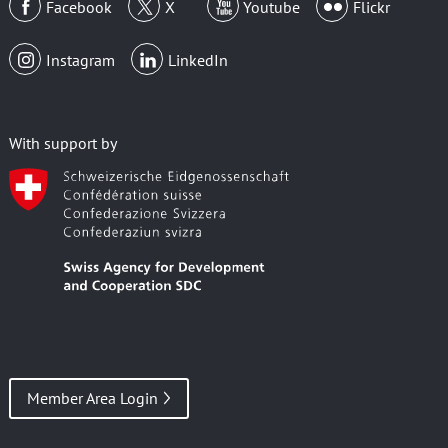
Facebook
X
Youtube
Flickr
Instagram
LinkedIn
With support by
Member Area Login