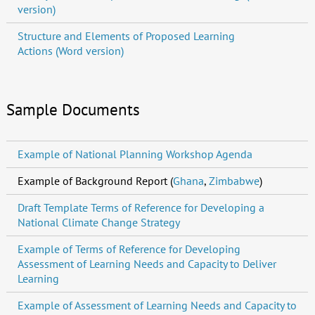
version)
Structure and Elements of Proposed Learning
Actions (Word version)
Sample Documents
Example of National Planning Workshop Agenda
Example of Background Report (
Ghana
,
Zimbabwe
)
Draft Template Terms of Reference for Developing a
National Climate Change Strategy
Example of Terms of Reference for Developing
Assessment of Learning Needs and Capacity to Deliver
Learning
Example of Assessment of Learning Needs and Capacity to