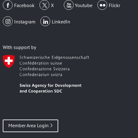
Facebook
X
Youtube
Flickr
Instagram
LinkedIn
With support by
Member Area Login