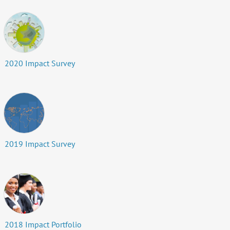
2020 Impact Survey
2019 Impact Survey
2018 Impact Portfolio