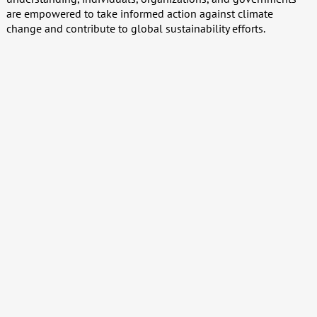
are empowered to take informed action against climate
change and contribute to global sustainability efforts.