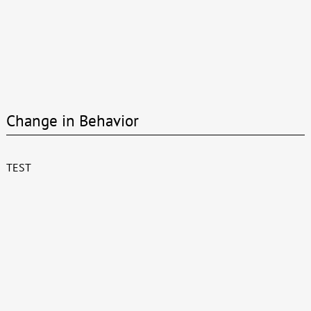
Change in Behavior
TEST