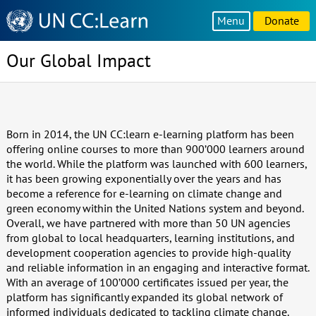
Knowledge
Menu
Donate
Sharing
Platform
Our Global Impact
Born in 2014, the UN CC:learn e-learning platform has been
offering online courses to more than 900’000 learners around
the world. While the platform was launched with 600 learners,
it has been growing exponentially over the years and has
become a reference for e-learning on climate change and
green economy within the United Nations system and beyond.
Overall, we have partnered with more than 50 UN agencies
from global to local headquarters, learning institutions, and
development cooperation agencies to provide high-quality
and reliable information in an engaging and interactive format.
With an average of 100’000 certificates issued per year, the
platform has significantly expanded its global network of
informed individuals dedicated to tackling climate change.