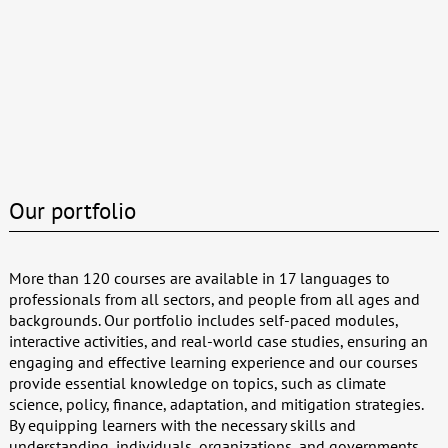
Our portfolio
More than 120 courses are available in 17 languages to
professionals from all sectors, and people from all ages and
backgrounds. Our portfolio includes self-paced modules,
interactive activities, and real-world case studies, ensuring an
engaging and effective learning experience and our courses
provide essential knowledge on topics, such as climate
science, policy, finance, adaptation, and mitigation strategies.
By equipping learners with the necessary skills and
understanding, individuals, organizations, and governments