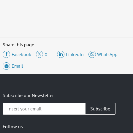
Share this page
Facebook
X
LinkedIn
WhatsApp
Email
Subscribe our Newsletter
Insert
your
email
Follow us