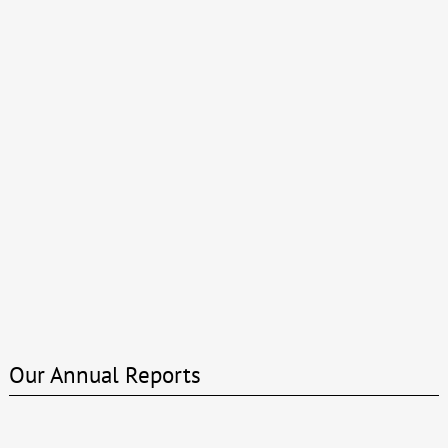
Our Annual Reports