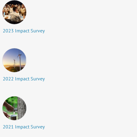
2023 Impact Survey
2022 Impact Survey
2021 Impact Survey