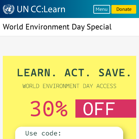
Knowledge
Menu
Donate
Sharing
Platform
World Environment Day Special