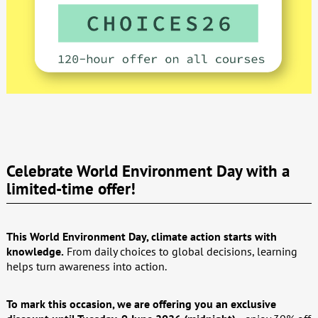
Celebrate World Environment Day with a
limited-time offer!
This World Environment Day, climate action starts with
knowledge.
From daily choices to global decisions, learning
helps turn awareness into action.
To mark this occasion, we are offering you an exclusive