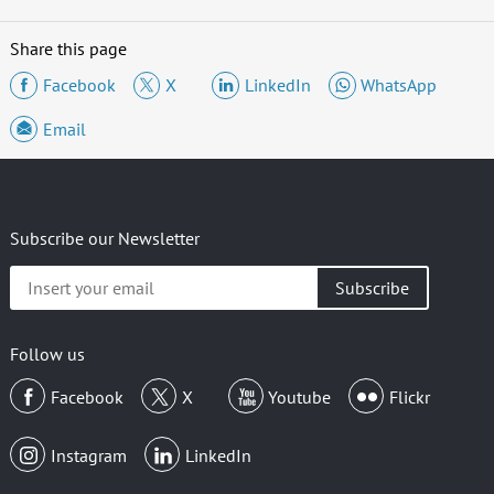
Share this page
Facebook
X
LinkedIn
WhatsApp
Email
Subscribe our Newsletter
Insert
your
email
Follow us
Facebook
X
Youtube
Flickr
Instagram
LinkedIn