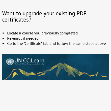
Want to upgrade your existing PDF
certificates?
Locate a course you previously completed
Re-enrol if needed
Go to the “Certificate” tab and follow the same steps above