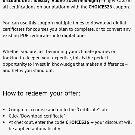
discount until Tuesday, 9 June 2026 (midnight)
—enjoy 30% off
all certifications on our platform with the
CHOICES26
coupon.
You can use this coupon multiple times to download digital
certificates for courses you plan to complete, or to convert any
existing PDF certificates into digital ones.
Whether you are just beginning your climate journey or
looking to deepen your expertise, this is the perfect
opportunity to invest in knowledge that makes a difference—
and helps you stand out.
How to redeem your offer:
Complete a course and go to the “Certificate” tab
Click “Download certificate”
At checkout, enter the code
CHOICES26
— your discount will
be applied automatically