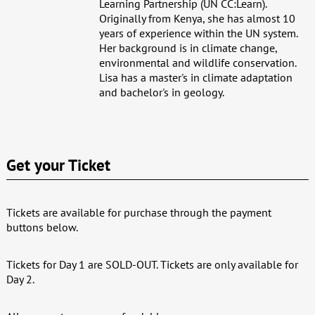
Learning Partnership (UN CC:Learn).
Originally from Kenya, she has almost 10
years of experience within the UN system.
Her background is in climate change,
environmental and wildlife conservation.
Lisa has a master's in climate adaptation
and bachelor's in geology.
Get your Ticket
Tickets are available for purchase through the payment
buttons below.
Tickets for Day 1 are SOLD-OUT. Tickets are only available for
Day 2.