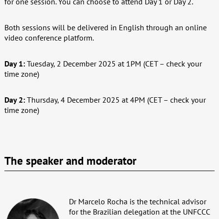
for one session. You can choose to attend Day 1 or Day 2.
Both sessions will be delivered in English through an online
video conference platform.
Day 1:
Tuesday, 2 December 2025 at 1PM (CET – check your
time zone)
Day 2:
Thursday, 4 December 2025 at 4PM (CET – check your
time zone)
The speaker and moderator
Dr Marcelo Rocha is the technical advisor
for the Brazilian delegation at the UNFCCC