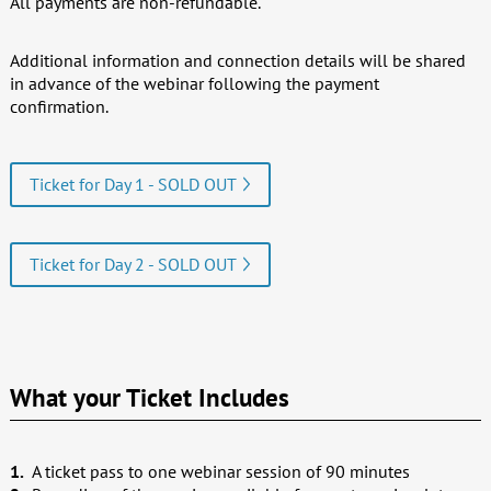
All payments are non-refundable.
Additional information and connection details will be shared
in advance of the webinar following the payment
confirmation.
Ticket for Day 1 - SOLD OUT
Ticket for Day 2 - SOLD OUT
What your Ticket Includes
A ticket pass to one webinar session of 90 minutes