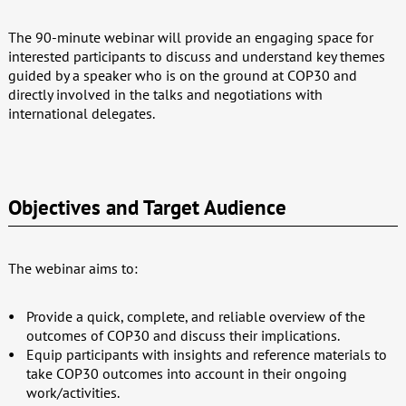
The 90-minute webinar will provide an engaging space for
interested participants to discuss and understand key themes
guided by a speaker who is on the ground at COP30 and
directly involved in the talks and negotiations with
international delegates.
Objectives and Target Audience
The webinar aims to:
Provide a quick, complete, and reliable overview of the
outcomes of COP30 and discuss their implications.
Equip participants with insights and reference materials to
take COP30 outcomes into account in their ongoing
work/activities.