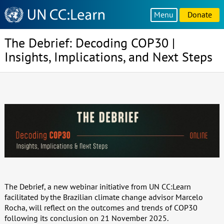
Knowledge
Menu
Donate
Sharing
Platform
The Debrief: Decoding COP30 |
Insights, Implications, and Next Steps
The Debrief, a new webinar initiative from UN CC:Learn
facilitated by the Brazilian climate change advisor Marcelo
Rocha, will reflect on the outcomes and trends of COP30
following its conclusion on 21 November 2025.