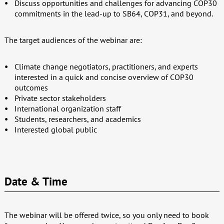
Discuss opportunities and challenges for advancing COP30
commitments in the lead-up to SB64, COP31, and beyond.
The target audiences of the webinar are:
Climate change negotiators, practitioners, and experts
interested in a quick and concise overview of COP30
outcomes
Private sector stakeholders
International organization staff
Students, researchers, and academics
Interested global public
Date & Time
The webinar will be offered twice, so you only need to book