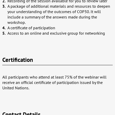
Recording of the session available for you to review later
A package of additional materials and resources to deepen
your understanding of the outcomes of COP30. It will
include a summary of the answers made during the
workshop.
A certificate of participation
Access to an online and exclusive group for networking
Certification
All participants who attend at least 75% of the webinar will
receive an official certificate of participation issued by the
United Nations.
Contact Details