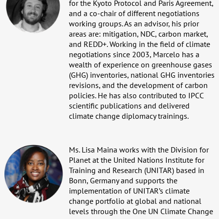
for the Kyoto Protocol and Paris Agreement,
and a co-chair of different negotiations
working groups. As an advisor, his prior
areas are: mitigation, NDC, carbon market,
and REDD+. Working in the field of climate
negotiations since 2003, Marcelo has a
wealth of experience on greenhouse gases
(GHG) inventories, national GHG inventories
revisions, and the development of carbon
policies. He has also contributed to IPCC
scientific publications and delivered
climate change diplomacy trainings.
Ms. Lisa Maina works with the Division for
Planet at the United Nations Institute for
Training and Research (UNITAR) based in
Bonn, Germany and supports the
implementation of UNITAR’s climate
change portfolio at global and national
levels through the One UN Climate Change