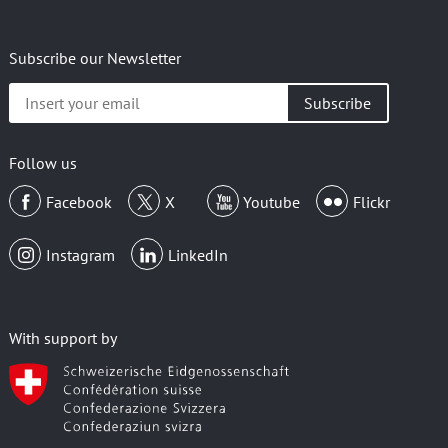
Subscribe our Newsletter
Insert
your
email
Follow us
Facebook
X
Youtube
Flickr
Instagram
LinkedIn
With support by