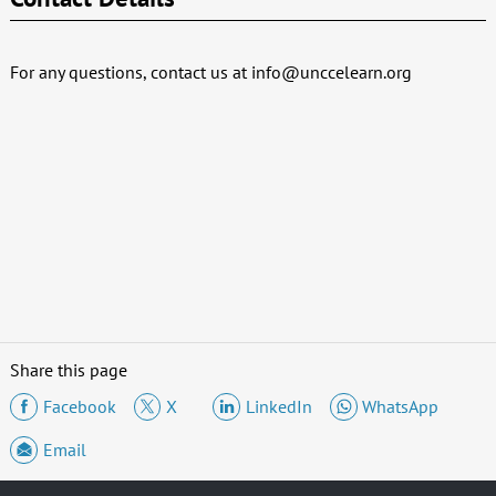
For any questions, contact us at
info@unccelearn.org
Share this page
Facebook
X
LinkedIn
WhatsApp
Email