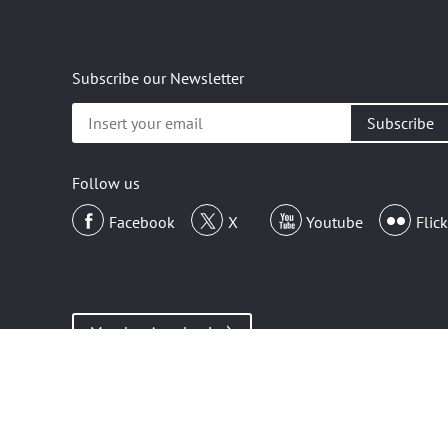
Subscribe our Newsletter
Insert
your
email
Follow us
Facebook
X
Youtube
Flick
Member Area Login