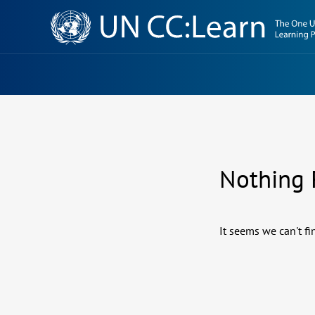
Knowledge
Sharing
Platform
Nothing
It seems we can't fi