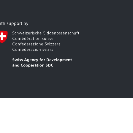
ith support by