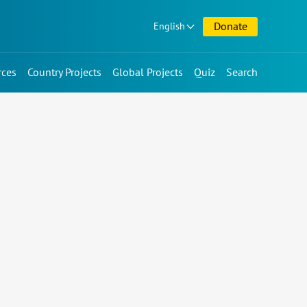
Donate
English
rces
Country Projects
Global Projects
Quiz
Search