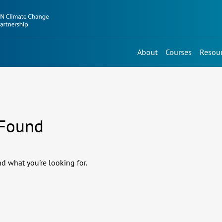
About
Courses
Resou
 Found
nd what you're looking for.