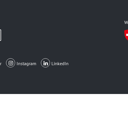
W
r
Instagram
LinkedIn