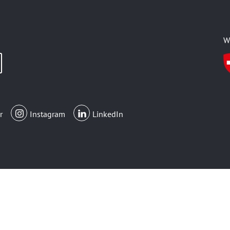
W
r
Instagram
LinkedIn