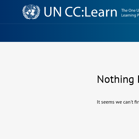
Knowledge
Sharing
Platform
Nothing
It seems we can't fi