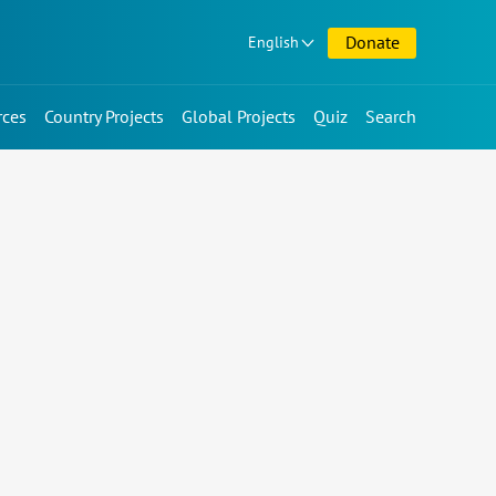
Donate
English
rces
Country Projects
Global Projects
Quiz
Search