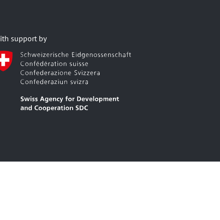
ith support by