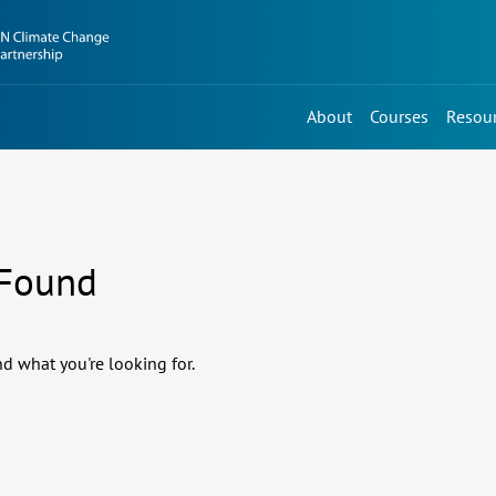
About
Courses
Resou
 Found
nd what you're looking for.