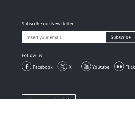
Subscribe our Newsletter
Insert
your
email
Follow us
Facebook
X
Youtube
Flick
Member Area Login