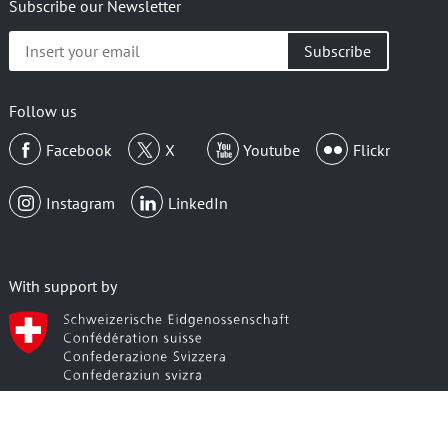
Subscribe our Newsletter
Insert
your
email
Follow us
Facebook
X
Youtube
Flickr
Instagram
LinkedIn
With support by