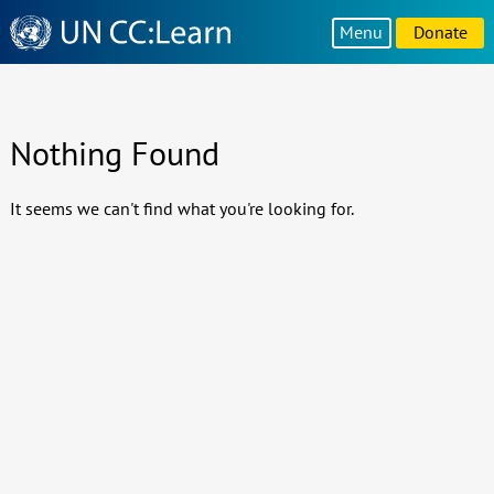
Knowledge
Menu
Donate
Sharing
Platform
Nothing Found
It seems we can't find what you're looking for.