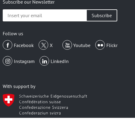
Subscribe our Newsletter
Insert
your
email
Follow us
Facebook
X
Youtube
Flickr
Instagram
LinkedIn
With support by