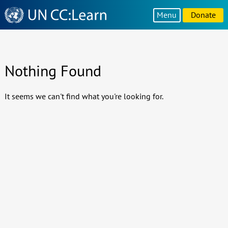
Knowledge
Menu
Donate
Sharing
Platform
Nothing Found
It seems we can't find what you're looking for.