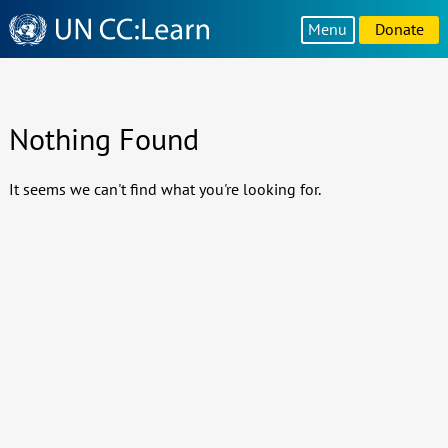
Knowledge
Menu
Donate
Sharing
Platform
Nothing Found
It seems we can't find what you're looking for.