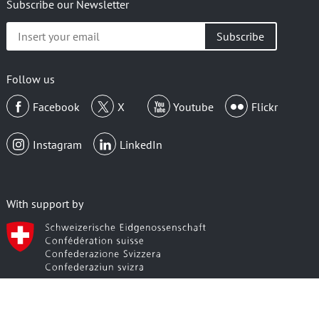
Subscribe our Newsletter
Insert
your
email
Follow us
Facebook
X
Youtube
Flickr
Instagram
LinkedIn
With support by