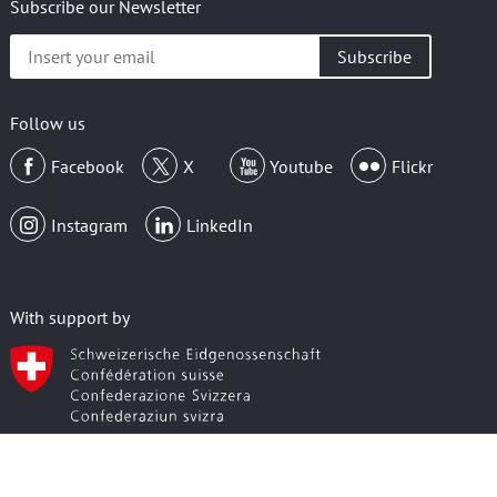
Subscribe our Newsletter
Insert
your
email
Follow us
Facebook
X
Youtube
Flickr
Instagram
LinkedIn
With support by