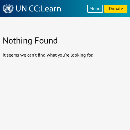
Knowledge
Menu
Donate
Sharing
Platform
Nothing Found
It seems we can't find what you're looking for.