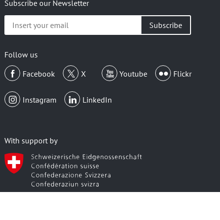
Subscribe our Newsletter
Insert
your
email
Follow us
Facebook
X
Youtube
Flickr
Instagram
LinkedIn
With support by