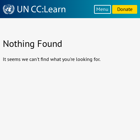
Knowledge
Menu
Donate
Sharing
Platform
Nothing Found
It seems we can't find what you're looking for.