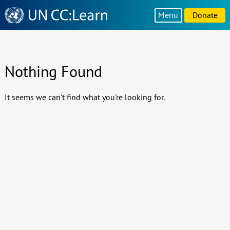
Knowledge
Menu
Donate
Sharing
Platform
Nothing Found
It seems we can't find what you're looking for.