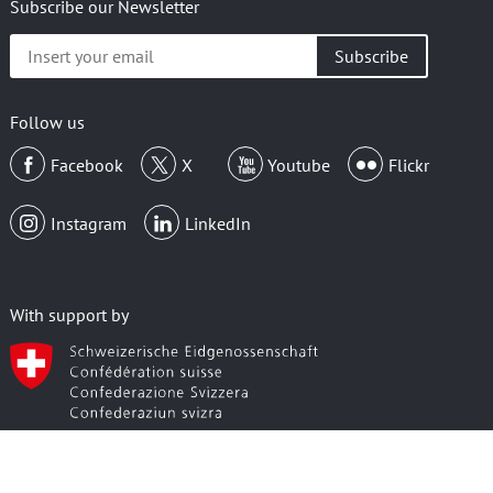
Subscribe our Newsletter
Insert
your
email
Follow us
Facebook
X
Youtube
Flickr
Instagram
LinkedIn
With support by