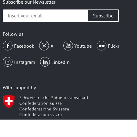
Subscribe our Newsletter
Insert
your
email
Follow us
Facebook
X
Youtube
Flickr
Instagram
LinkedIn
With support by