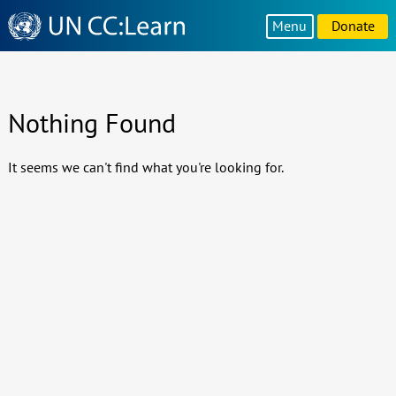
Knowledge
Menu
Donate
Sharing
Platform
Nothing Found
It seems we can't find what you're looking for.