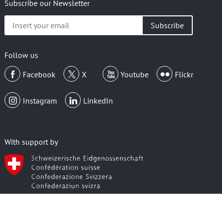
Subscribe our Newsletter
Insert
your
email
Follow us
Facebook
X
Youtube
Flickr
Instagram
LinkedIn
With support by