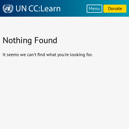
Knowledge
Menu
Donate
Sharing
Platform
Nothing Found
It seems we can't find what you're looking for.