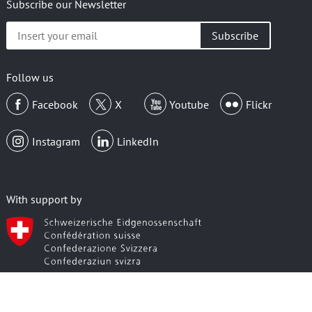
Subscribe our Newsletter
Insert
your
email
Follow us
Facebook
X
Youtube
Flickr
Instagram
LinkedIn
With support by