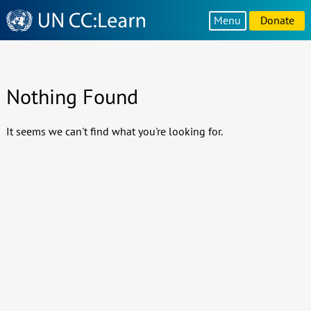
Knowledge
Menu
Donate
Sharing
Platform
Nothing Found
It seems we can't find what you're looking for.