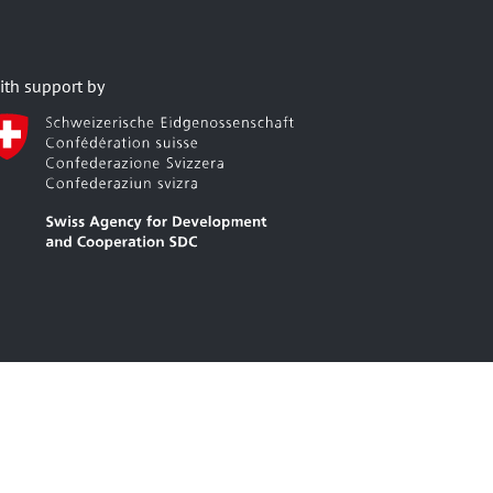
ith support by