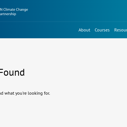
About
Courses
Resou
 Found
nd what you're looking for.