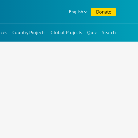
Donate
English
rces
Country Projects
Global Projects
Quiz
Search