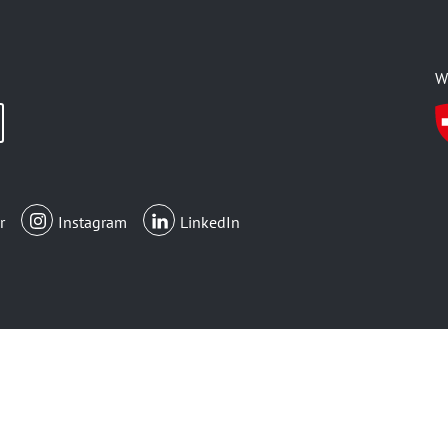
W
r
Instagram
LinkedIn