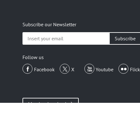
Subscribe our Newsletter
Insert
your
email
Follow us
Facebook
X
Youtube
Flick
Member Area Login