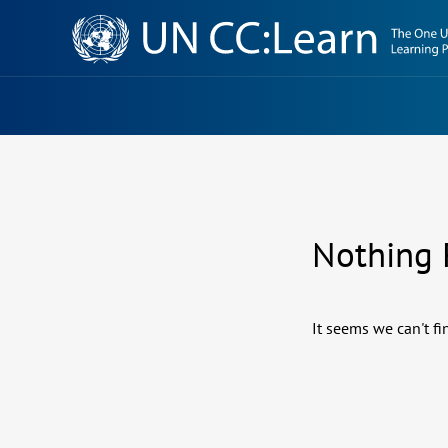
Knowledge
Sharing
Platform
Nothing
It seems we can't fi