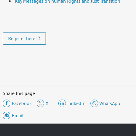
Key Messages on human Rights and Just Transition
Register here!
Share this page
Facebook
X
LinkedIn
WhatsApp
Email