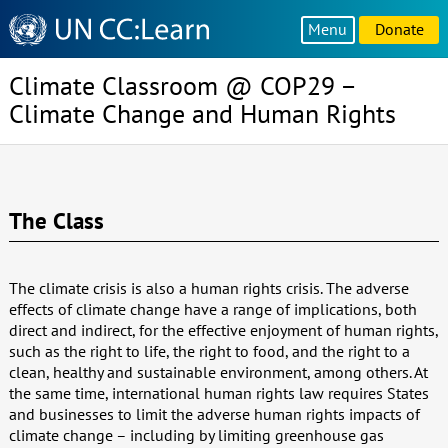
Knowledge
Menu
Donate
Sharing
Platform
Climate Classroom @ COP29 –
Climate Change and Human Rights
The Class
The climate crisis is also a human rights crisis. The adverse
effects of climate change have a range of implications, both
direct and indirect, for the effective enjoyment of human rights,
such as the right to life, the right to food, and the right to a
clean, healthy and sustainable environment, among others. At
the same time, international human rights law requires States
and businesses to limit the adverse human rights impacts of
climate change – including by limiting greenhouse gas