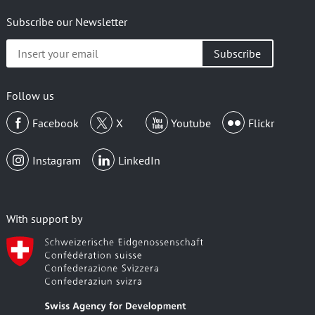
Subscribe our Newsletter
Insert
your
email
Follow us
Facebook
X
Youtube
Flickr
Instagram
LinkedIn
With support by