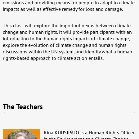
emissions and providing means for people to adapt to climate
impacts as well as effective remedy for loss and damage.
This class will explore the important nexus between climate
change and human rights. It will provide participants with an
introduction to the human rights impacts of climate change,
explore the evolution of climate change and human rights
discussions within the UN system, and identify what a human
rights-based approach to climate action entails.
The Teachers
Rina KUUSIPALO is a Human Rights Officer
in the Environment and Climate Change