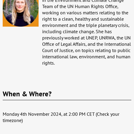
Team of the UN Human Rights Office,
working on various matters relating to the
right to a clean, healthy and sustainable
environment and the triple planetary crisis,
including climate change. She has
previously worked at UNEP, UNRWA, the UN
Office of Legal Affairs, and the International
Court of Justice, on topics relating to public
international law, environment, and human
rights.
When & Where?
Monday 4th November 2024, at 2:00 PM CET (Check your
timezone)