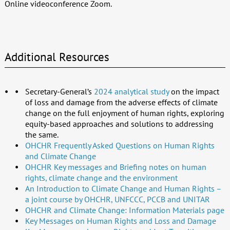
Online videoconference Zoom.
Additional Resources
Secretary-General’s
2024 analytical study
on the impact
of loss and damage from the adverse effects of climate
change on the full enjoyment of human rights, exploring
equity-based approaches and solutions to addressing
the same.
OHCHR
Frequently Asked Questions on Human Rights
and Climate Change
OHCHR Key messages and Briefing notes on human
rights, climate change and the environment
An Introduction to Climate Change and Human Rights –
a joint course by OHCHR, UNFCCC, PCCB and UNITAR
OHCHR and Climate Change: Information Materials page
Key Messages on Human Rights and Loss and Damage