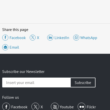
Share this page
Facebook
X
LinkedIn
WhatsApp
Email
Subscribe our Newsletter
Insert
your
email
Follow us
Facebook
X
Youtube
Flickr