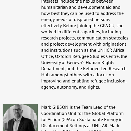
interests include the nexus between
humanitarian and development aid and
how best they can be used to address the
energy needs of displaced persons
effectively. Before joining the GPA CU, she
worked in different capacities, including
research projects, communication strategies
and project development with originations
and institutions such as the UNHCR Africa
Office, Oxford’s Refugee Studies Centre, the
University of Geneva’s Human Rights
Department, and the Refugee Led Research
Hub amongst others with a focus on
improving and enabling refugee inclusion,
agency, autonomy, and rights.
Mark GIBSON is the Team Lead of the
Coordination Unit for the Global Platform
for Action (GPA) on Sustainable Energy in
Displacement Settings at UNITAR. Mark