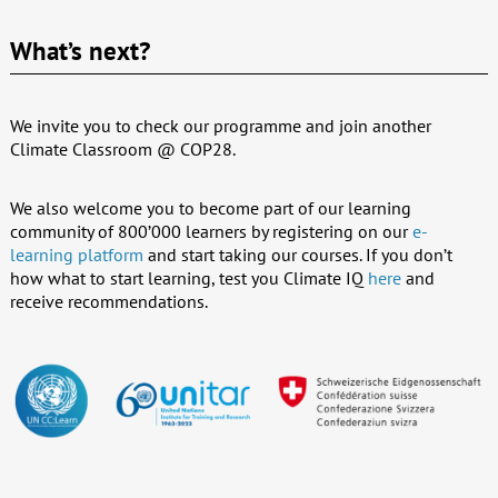
What’s next?
We invite you to check our programme and join another
Climate Classroom @ COP28.
We also welcome you to become part of our learning
community of 800’000 learners by registering on our
e-
learning platform
and start taking our courses. If you don’t
how what to start learning, test you Climate IQ
here
and
receive recommendations.