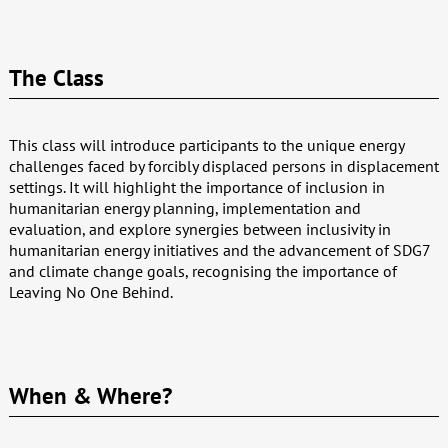
The Class
This class will introduce participants to the unique energy
challenges faced by forcibly displaced persons in displacement
settings. It will highlight the importance of inclusion in
humanitarian energy planning, implementation and
evaluation, and explore synergies between inclusivity in
humanitarian energy initiatives and the advancement of SDG7
and climate change goals, recognising the importance of
Leaving No One Behind.
When & Where?