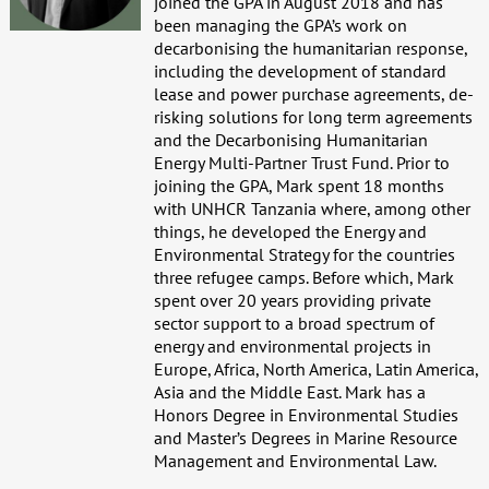
joined the GPA in August 2018 and has
been managing the GPA’s work on
decarbonising the humanitarian response,
including the development of standard
lease and power purchase agreements, de-
risking solutions for long term agreements
and the Decarbonising Humanitarian
Energy Multi-Partner Trust Fund. Prior to
joining the GPA, Mark spent 18 months
with UNHCR Tanzania where, among other
things, he developed the Energy and
Environmental Strategy for the countries
three refugee camps. Before which, Mark
spent over 20 years providing private
sector support to a broad spectrum of
energy and environmental projects in
Europe, Africa, North America, Latin America,
Asia and the Middle East. Mark has a
Honors Degree in Environmental Studies
and Master’s Degrees in Marine Resource
Management and Environmental Law.