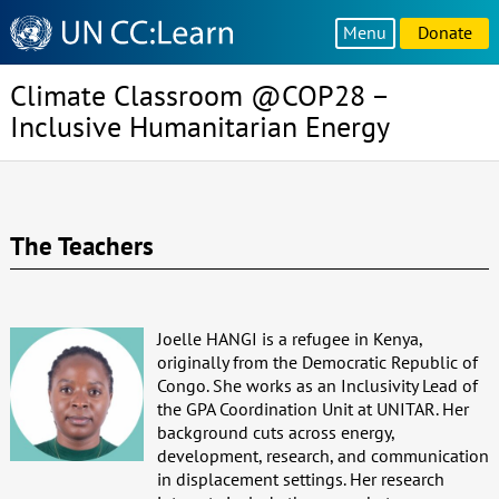
Knowledge
Menu
Donate
Sharing
Platform
Climate Classroom @COP28 –
Inclusive Humanitarian Energy
The Teachers
Joelle HANGI is a refugee in Kenya,
originally from the Democratic Republic of
Congo. She works as an Inclusivity Lead of
the GPA Coordination Unit at UNITAR. Her
background cuts across energy,
development, research, and communication
in displacement settings. Her research