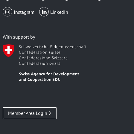
Instagram
LinkedIn
With support by
Member Area Login