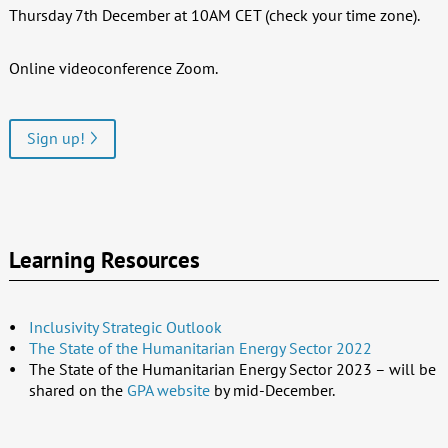
Thursday 7th December at 10AM CET (check your time zone).
Online videoconference Zoom.
Sign up!
Learning Resources
Inclusivity Strategic Outlook
The State of the Humanitarian Energy Sector 2022
The State of the Humanitarian Energy Sector 2023 – will be
shared on the
GPA website
by mid-December.