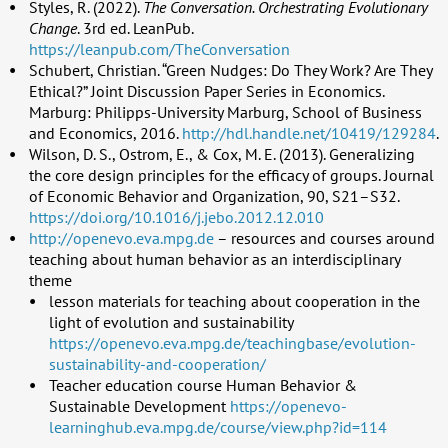
Styles, R. (2022).
The Conversation. Orchestrating Evolutionary
Change
. 3rd ed. LeanPub.
https://leanpub.com/TheConversation
Schubert, Christian. “Green Nudges: Do They Work? Are They
Ethical?” Joint Discussion Paper Series in Economics.
Marburg: Philipps-University Marburg, School of Business
and Economics, 2016.
http://hdl.handle.net/10419/129284
.
Wilson, D. S., Ostrom, E., & Cox, M. E. (2013). Generalizing
the core design principles for the efficacy of groups. Journal
of Economic Behavior and Organization, 90, S21–S32.
https://doi.org/10.1016/j.jebo.2012.12.010
http://openevo.eva.mpg.de
– resources and courses around
teaching about human behavior as an interdisciplinary
theme
lesson materials for teaching about cooperation in the
light of evolution and sustainability
https://openevo.eva.mpg.de/teachingbase/evolution-
sustainability-and-cooperation/
Teacher education course Human Behavior &
Sustainable Development
https://openevo-
learninghub.eva.mpg.de/course/view.php?id=114