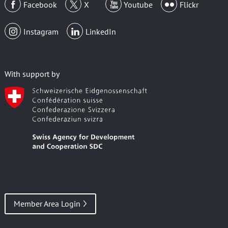
Facebook
X
Youtube
Flickr
Instagram
LinkedIn
With support by
Member Area Login