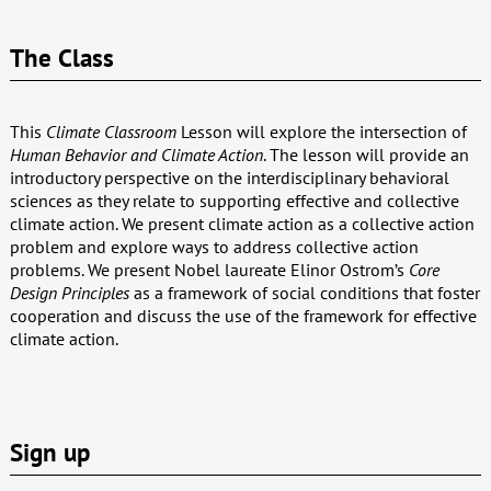
The Class
This
Climate Classroom
Lesson will explore the intersection of
Human Behavior and Climate Action
. The lesson will provide an
introductory perspective on the interdisciplinary behavioral
sciences as they relate to supporting effective and collective
climate action. We present climate action as a collective action
problem and explore ways to address collective action
problems. We present Nobel laureate Elinor Ostrom’s
Core
Design Principles
as a framework of social conditions that foster
cooperation and discuss the use of the framework for effective
climate action.
Sign up