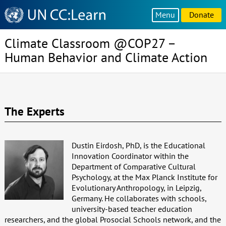
Knowledge
Menu
Donate
Sharing
Platform
Climate Classroom @COP27 –
Human Behavior and Climate Action
The Experts
Dustin Eirdosh, PhD, is the Educational
Innovation Coordinator within the
Department of Comparative Cultural
Psychology, at the Max Planck Institute for
Evolutionary Anthropology, in Leipzig,
Germany. He collaborates with schools,
university-based teacher education
researchers, and the global Prosocial Schools network, and the