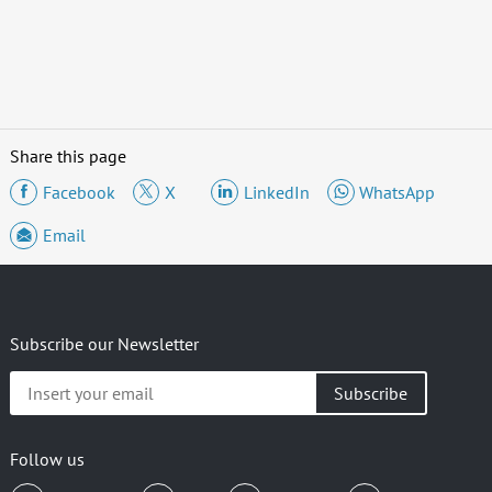
Share this page
Facebook
X
LinkedIn
WhatsApp
Email
Subscribe our Newsletter
Insert
your
email
Follow us