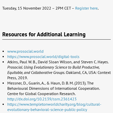
Tuesday, 15 November 2022 – 2PM CET –
Register here
.
Resources for Additional Learning
www.prosocial.world
https://www.prosocial.world/digital-tools
Atkins, Paul W. B., David Sloan Wilson, and Steven C. Hayes.
Prosocial. Using Evolutionary Science to Build Productive,
Equitable, and Collaborative Groups
. Oakland, CA, USA: Context
Press, 2019.
Messner, D., Guarín, A., & Haun, D. B. M. (2013). The
Behavioural Dimensions of International Cooperation.
Centre for Global Cooperation Research.
http://dx.doi.org/10.2139/ssrn.2361423
https://www.templetonworldcharity.org/blog/cultural-
evolutionary-behavioral-science-public-policy