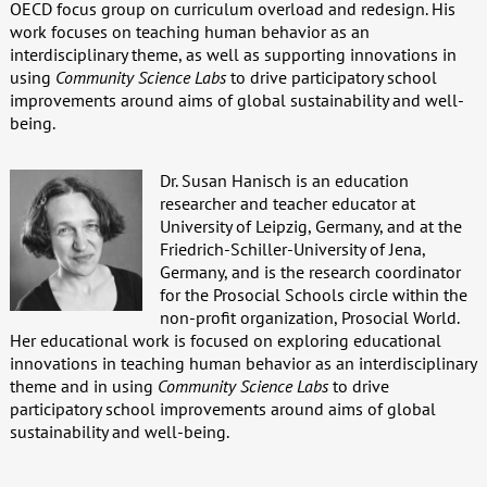
OECD focus group on curriculum overload and redesign. His
work focuses on teaching human behavior as an
interdisciplinary theme, as well as supporting innovations in
using
Community Science Labs
to drive participatory school
improvements around aims of global sustainability and well-
being.
Dr. Susan Hanisch is an education
researcher and teacher educator at
University of Leipzig, Germany, and at the
Friedrich-Schiller-University of Jena,
Germany, and is the research coordinator
for the Prosocial Schools circle within the
non-profit organization, Prosocial World.
Her educational work is focused on exploring educational
innovations in teaching human behavior as an interdisciplinary
theme and in using
Community Science Labs
to drive
participatory school improvements around aims of global
sustainability and well-being.