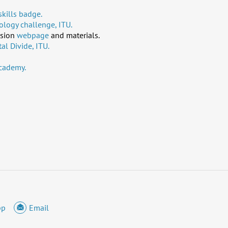
kills badge.
logy challenge, ITU.
usion
webpage
and materials.
al Divide, ITU.
cademy.
pp
Email