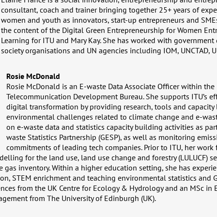
consultant, coach and trainer bringing together 25+ years of expe
women and youth as innovators, start-up entrepreneurs and SMEs
the content of the Digital Green Entrepreneurship for Women Ent
Learning for ITU and Mary Kay. She has worked with government d
society organisations and UN agencies including IOM, UNCTAD,
Rosie McDonald
Rosie McDonald is an E-waste Data Associate Officer within the 
Telecommunication Development Bureau. She supports ITU’s eff
digital transformation by providing research, tools and capacity
environmental challenges related to climate change and e-wast
on e-waste data and statistics capacity building activities as par
waste Statistics Partnership (GESP), as well as monitoring emis
commitments of leading tech companies. Prior to ITU, her work
lling for the land use, land use change and forestry (LULUCF) se
 gas inventory. Within a higher education setting, she has experi
ion, STEM enrichment and teaching environmental statistics and 
ences from the UK Centre for Ecology & Hydrology and an MSc in
gement from The University of Edinburgh (UK).