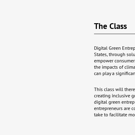
The Class
Digital Green Entrep
States, through solu
empower consumers t
the impacts of cli
can play a significa
This class will ther
creating inclusive g
digital green entre
entrepreneurs are c
take to facilitate m