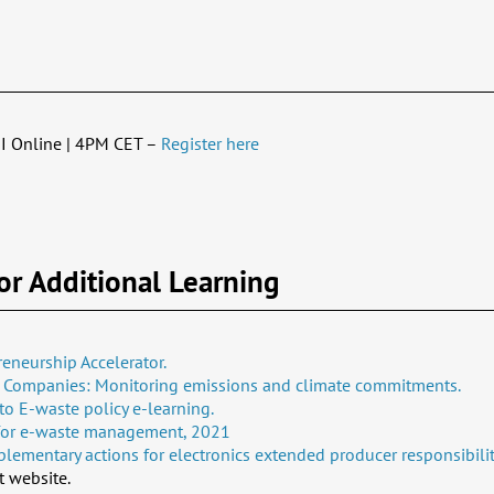
I Online | 4PM CET –
Register here
or Additional Learning
eneurship Accelerator.
l Companies: Monitoring emissions and climate commitments.
to E-waste policy e-learning.
 for e-waste management, 2021​
ementary actions for electronics extended producer responsibilit
 website.