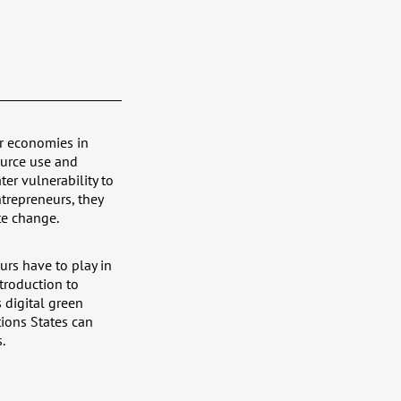
ar economies in
ource use and
er vulnerability to
repreneurs, they
te change.
urs have to play in
ntroduction to
 digital green
tions States can
.