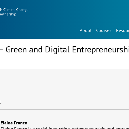
About
Courses
Resou
 Green and Digital Entrepreneurs
s
Elaine France
Elaine France is a social innovation, entrepreneurship and entrep