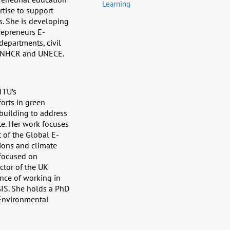
Learning
rtise to support
. She is developing
repreneurs E-
epartments, civil
 UNHCR and UNECE.
ITU’s
orts in green
 building to address
e. Her work focuses
t of the Global E-
sions and climate
 focused on
ctor of the UK
ence of working in
GIS. She holds a PhD
 Environmental