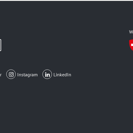
W
r
Instagram
LinkedIn