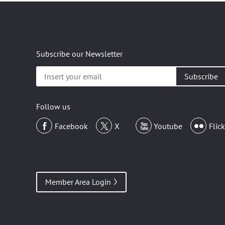
Subscribe our Newsletter
Insert
your
email
Follow us
Facebook
X
Youtube
Flick
Member Area Login