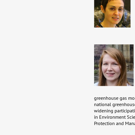
greenhouse gas mode
national greenhouse
widening participat
in Environment Sci
Protection and Mana