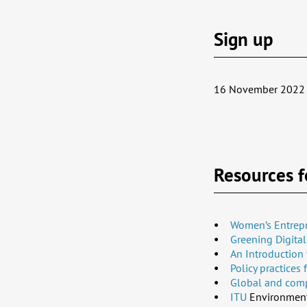
Sign up
16 November 2022 
Resources f
Women’s Entrepr
Greening Digita
An Introduction 
Policy practices
Global and compl
ITU
Environment