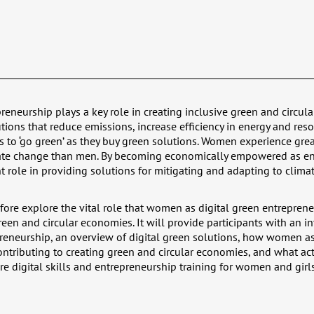
reneurship plays a key role in creating inclusive green and circul
tions that reduce emissions, increase efficiency in energy and res
o ‘go green’ as they buy green solutions. Women experience great
mate change than men. By becoming economically empowered as ent
nt role in providing solutions for mitigating and adapting to clima
efore explore the vital role that women as digital green entreprene
reen and circular economies. It will provide participants with an i
preneurship, an overview of digital green solutions, how women as
ontributing to creating green and circular economies, and what ac
ore digital skills and entrepreneurship training for women and girls