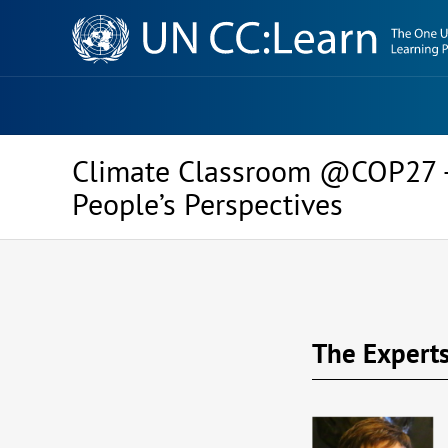
Knowledge
Sharing
Platform
Climate Classroom @COP27 –
People’s Perspectives
The Expert