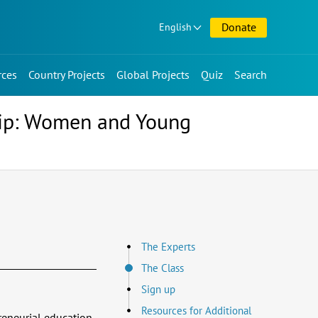
Donate
English
rces
Country Projects
Global Projects
Quiz
Search
hip: Women and Young
The Experts
The Class
Sign up
Resources for Additional
reneurial education