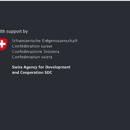
ith support by