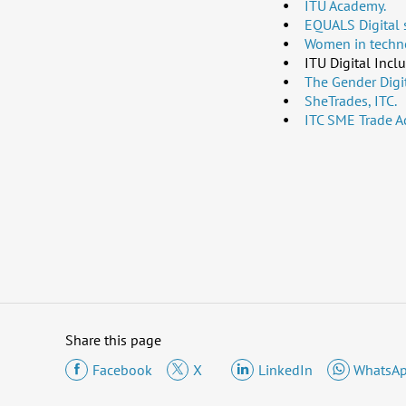
ITU Academy.
EQUALS Digital s
Women in techno
ITU Digital Incl
The Gender Digit
SheTrades, ITC.
ITC SME Trade A
Share this page
Facebook
X
LinkedIn
WhatsA