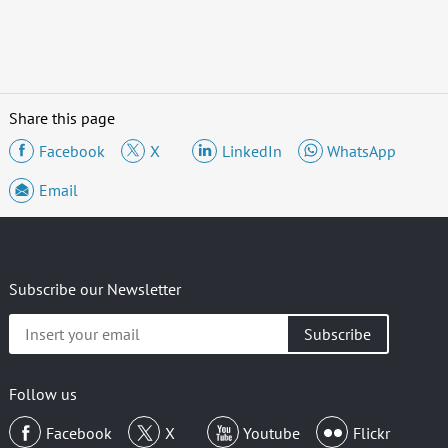
Share this page
Facebook
X
LinkedIn
WhatsApp
Email
Subscribe our Newsletter
Insert
your
email
Follow us
Facebook
X
Youtube
Flickr