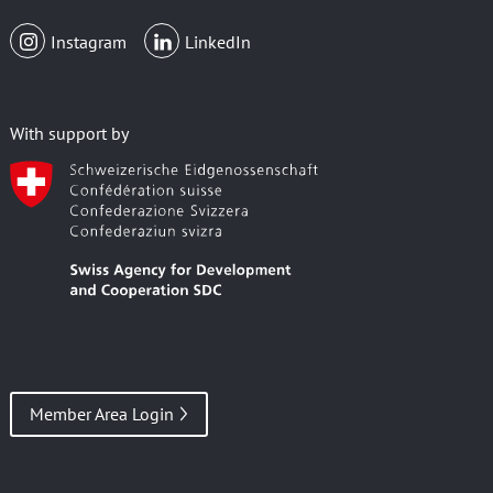
Instagram
LinkedIn
With support by
Member Area Login