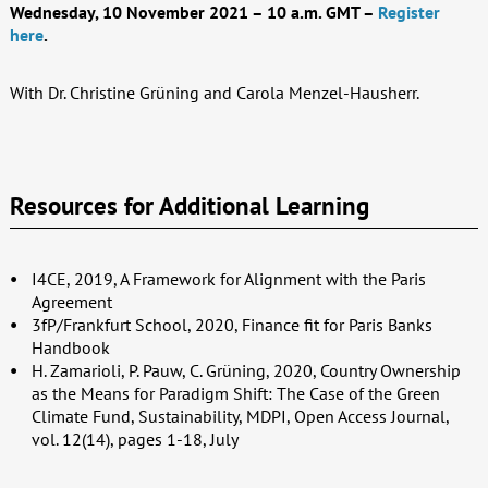
Wednesday, 10 November 2021 – 10 a.m. GMT –
Register
here
.
With
Dr. Christine Grüning and
Carola Menzel-Hausherr.
Resources for Additional Learning
I4CE, 2019, A Framework for Alignment with the Paris
Agreement
3fP/Frankfurt School, 2020, Finance fit for Paris Banks
Handbook
H. Zamarioli, P. Pauw, C. Grüning, 2020, Country Ownership
as the Means for Paradigm Shift: The Case of the Green
Climate Fund, Sustainability, MDPI, Open Access Journal,
vol. 12(14), pages 1-18, July