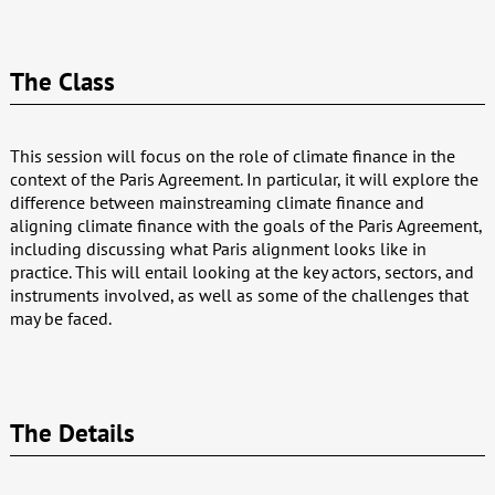
The Class
This session will focus on the role of climate finance in the
context of the Paris Agreement. In particular, it will explore the
difference between mainstreaming climate finance and
aligning climate finance with the goals of the Paris Agreement,
including discussing what Paris alignment looks like in
practice. This will entail looking at the key actors, sectors, and
instruments involved, as well as some of the challenges that
may be faced.
The Details