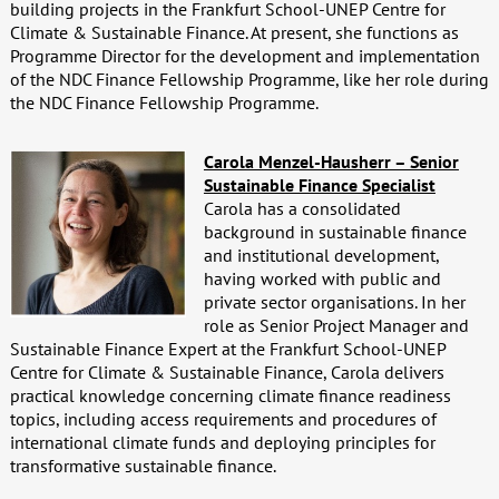
building projects in the Frankfurt School-UNEP Centre for
Climate & Sustainable Finance. At present, she functions as
Programme Director for the development and implementation
of the NDC Finance Fellowship Programme, like her role during
the NDC Finance Fellowship Programme.
Carola Menzel-Hausherr – Senior
Sustainable Finance Specialist
Carola has a consolidated
background in sustainable finance
and institutional development,
having worked with public and
private sector organisations. In her
role as Senior Project Manager and
Sustainable Finance Expert at the Frankfurt School-UNEP
Centre for Climate & Sustainable Finance, Carola delivers
practical knowledge concerning climate finance readiness
topics, including access requirements and procedures of
international climate funds and deploying principles for
transformative sustainable finance.