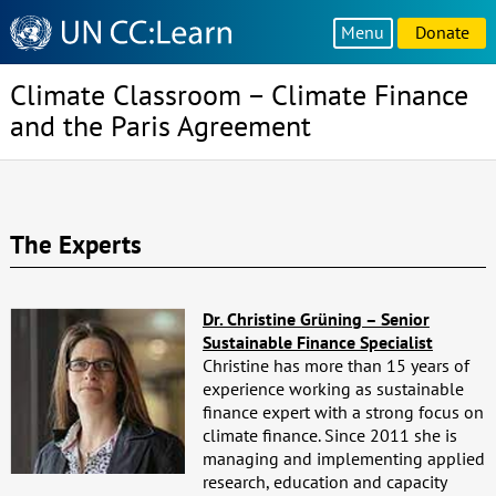
Knowledge
Menu
Donate
Sharing
Platform
Climate Classroom – Climate Finance
and the Paris Agreement
The Experts
Dr. Christine Grüning – Senior
Sustainable Finance Specialist
Christine has more than 15 years of
experience working as sustainable
finance expert with a strong focus on
climate finance. Since 2011 she is
managing and implementing applied
research, education and capacity