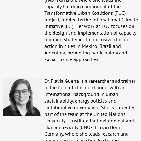
capacity building component of the
Transformative Urban Coalitions (TUC)
project, funded by the International Climate
Initiative (IKI). Her work at TUC focuses on
the design and implementation of capacity
building strategies for inclusive climate
action in cities in Mexico, Brazil and
Argentina, promoting participatory and
social justice approaches.
Dr. Flávia Guerra is a researcher and trainer
in the field of climate change, with an
international background in urban
sustainability, energy policies and
collaborative governance. She is currently
part of the team at the United Nations
University – Institute for Environment and
Human Security (UNU-EHS), in Bonn,
Germany, where she leads research and
training projects in climate change