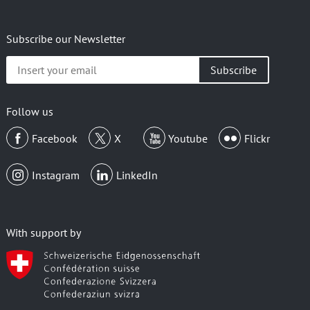
Subscribe our Newsletter
Insert
your
email
Follow us
Facebook
X
Youtube
Flickr
Instagram
LinkedIn
With support by