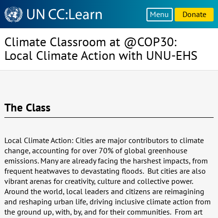
Knowledge
Menu
Donate
Sharing
Platform
Climate Classroom at @COP30:
Local Climate Action with UNU-EHS
The Class
Local Climate Action: Cities are major contributors to climate
change, accounting for over 70% of global greenhouse
emissions. Many are already facing the harshest impacts, from
frequent heatwaves to devastating floods. But cities are also
vibrant arenas for creativity, culture and collective power.
Around the world, local leaders and citizens are reimagining
and reshaping urban life, driving inclusive climate action from
the ground up, with, by, and for their communities. From art