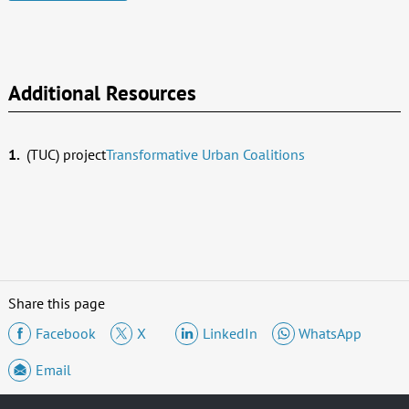
Additional Resources
(TUC) project
Transformative Urban Coalitions
Share this page
Facebook
X
LinkedIn
WhatsApp
Email