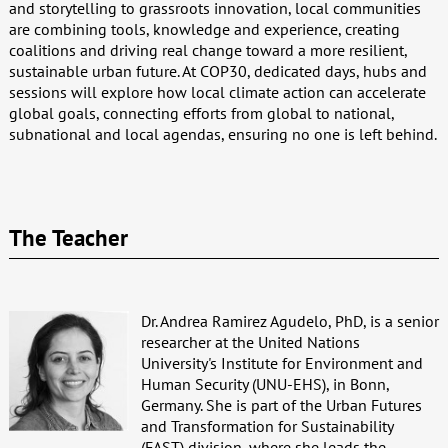
and storytelling to grassroots innovation, local communities
are combining tools, knowledge and experience, creating
coalitions and driving real change toward a more resilient,
sustainable urban future. At COP30, dedicated days, hubs and
sessions will explore how local climate action can accelerate
global goals, connecting efforts from global to national,
subnational and local agendas, ensuring no one is left behind.
The Teacher
Dr. Andrea Ramirez Agudelo, PhD, is a senior
researcher at the United Nations
University's Institute for Environment and
Human Security (UNU-EHS), in Bonn,
Germany. She is part of the Urban Futures
and Transformation for Sustainability
(FAST) division, where she leads the