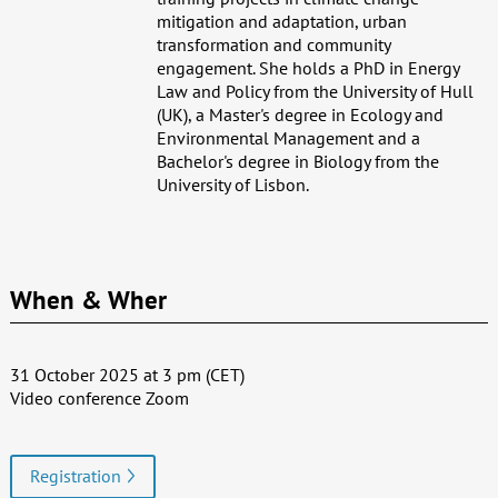
mitigation and adaptation, urban
transformation and community
engagement. She holds a PhD in Energy
Law and Policy from the University of Hull
(UK), a Master's degree in Ecology and
Environmental Management and a
Bachelor's degree in Biology from the
University of Lisbon.
When & Wher
31 October 2025 at 3 pm (CET)
Video conference Zoom
Registration