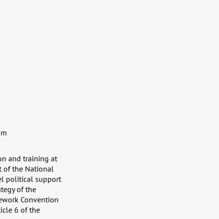
sm
n and training at
t of the National
 political support
tegy of the
mework Convention
cle 6 of the