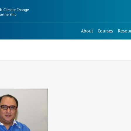
About
Courses
Resou