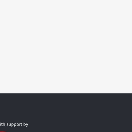
ith support by