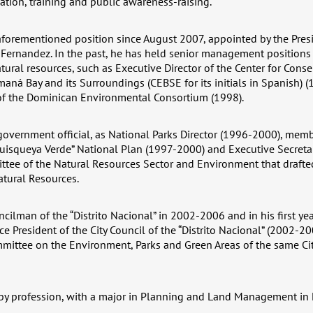
tion, training and public awareness-raising.
forementioned position since August 2007, appointed by the Presi
 Fernandez. In the past, he has held senior management positions i
ural resources, such as Executive Director of the Center for Cons
ná Bay and its Surroundings (CEBSE for its initials in Spanish) 
 the Dominican Environmental Consortium (1998).
government official, as National Parks Director (1996-2000), memb
uisqueya Verde” National Plan (1997-2000) and Executive Secretar
tee of the Natural Resources Sector and Environment that draft
tural Resources.
cilman of the “Distrito Nacional” in 2002-2006 and in his first ye
ice President of the City Council of the “Distrito Nacional” (2002-
mittee on the Environment, Parks and Green Areas of the same Ci
 by profession, with a major in Planning and Land Management in