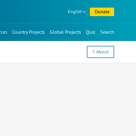
Donate
English
rces
Country Projects
Global Projects
Quiz
Search
About