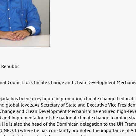
 Republic
nal Council for Climate Change and Clean Development Mechani
jada has been a key figure in promoting climate changed educatio
nd global levels. As Secretary of State and Executive Vice Presiden
e Change and Clean Development Mechanism he ensured high-level
 and implementation of the national climate change learning stra
. He is also the head of the Dominican delegation to the UN Fra
UNFCCC) where he has constantly promoted the importance of Arti