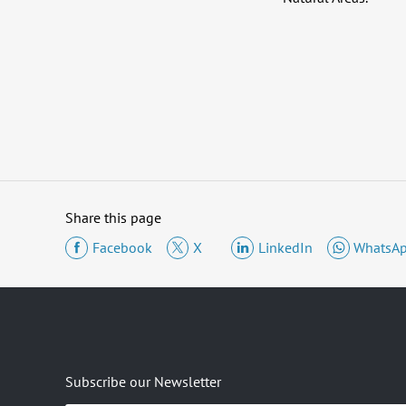
Share this page
Facebook
X
LinkedIn
WhatsA
Subscribe our Newsletter