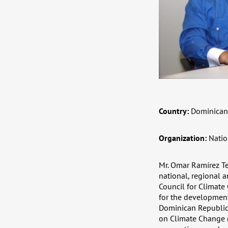
Country:
Dominican
Organization:
Natio
Mr. Omar Ramírez Te
national, regional a
Council for Climat
for the development
Dominican Republic
on Climate Change (