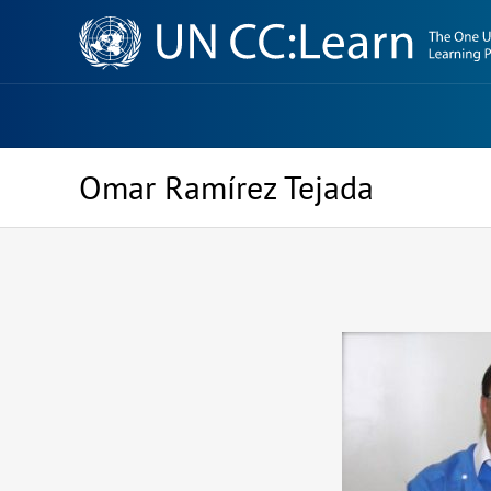
Knowledge
Sharing
Platform
Omar Ramírez Tejada