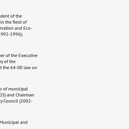
dent of the
n the field of
ervation and Eco-
(1992-1996);
er of the Executive
y of the
ed the 64-00 law on
ar of municipal
2003) and Chairman
ty Council (2002-
 Municipal and