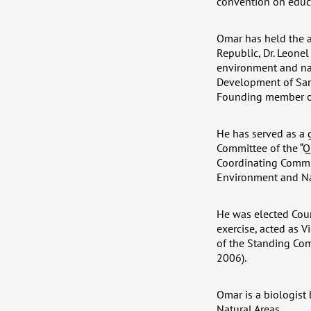
convention on educa
Omar has held the a
Republic, Dr. Leonel
environment and nat
Development of Sama
Founding member of
He has served as a 
Committee of the “Q
Coordinating Commit
Environment and Na
He was elected Coun
exercise, acted as V
of the Standing Com
2006).
Omar is a biologist
Natural Areas.