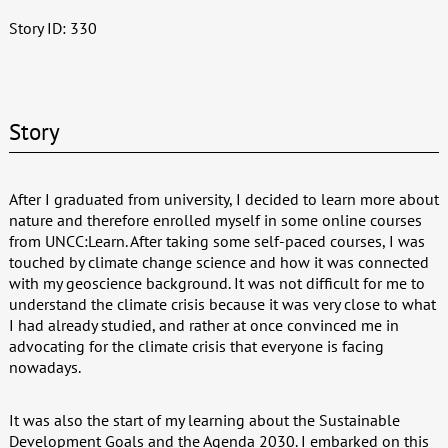
Story ID: 330
Story
After I graduated from university, I decided to learn more about
nature and therefore enrolled myself in some online courses
from UNCC:Learn. After taking some self-paced courses, I was
touched by climate change science and how it was connected
with my geoscience background. It was not difficult for me to
understand the climate crisis because it was very close to what
I had already studied, and rather at once convinced me in
advocating for the climate crisis that everyone is facing
nowadays.
It was also the start of my learning about the Sustainable
Development Goals and the Agenda 2030. I embarked on this