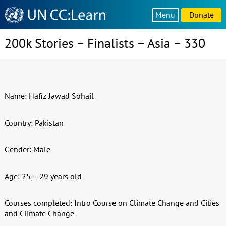
Knowledge
Menu
Donate
Sharing
Platform
200k Stories – Finalists – Asia – 330
Name: Hafiz Jawad Sohail
Country: Pakistan
Gender: Male
Age: 25 – 29 years old
Courses completed: Intro Course on Climate Change and Cities
and Climate Change