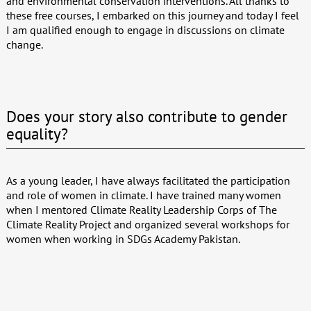
and environmental conservation interventions. All thanks to
these free courses, I embarked on this journey and today I feel
I am qualified enough to engage in discussions on climate
change.
Does your story also contribute to gender
equality?
As a young leader, I have always facilitated the participation
and role of women in climate. I have trained many women
when I mentored Climate Reality Leadership Corps of The
Climate Reality Project and organized several workshops for
women when working in SDGs Academy Pakistan.