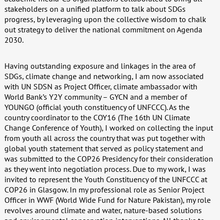
stakeholders on a unified platform to talk about SDGs
progress, by leveraging upon the collective wisdom to chalk
out strategy to deliver the national commitment on Agenda
2030.
Having outstanding exposure and linkages in the area of
SDGs, climate change and networking, I am now associated
with UN SDSN as Project Officer, climate ambassador with
World Bank’s Y2Y community – GYCN and a member of
YOUNGO (official youth constituency of UNFCCC). As the
country coordinator to the COY16 (The 16th UN Climate
Change Conference of Youth), I worked on collecting the input
from youth all across the country that was put together with
global youth statement that served as policy statement and
was submitted to the COP26 Presidency for their consideration
as they went into negotiation process. Due to my work, I was
invited to represent the Youth Constituency of the UNFCCC at
COP26 in Glasgow. In my professional role as Senior Project
Officer in WWF (World Wide Fund for Nature Pakistan), my role
revolves around climate and water, nature-based solutions