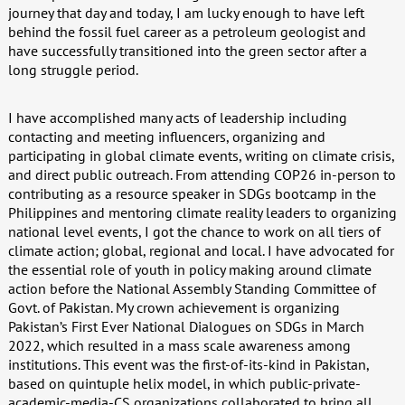
journey that day and today, I am lucky enough to have left
behind the fossil fuel career as a petroleum geologist and
have successfully transitioned into the green sector after a
long struggle period.
I have accomplished many acts of leadership including
contacting and meeting influencers, organizing and
participating in global climate events, writing on climate crisis,
and direct public outreach. From attending COP26 in-person to
contributing as a resource speaker in SDGs bootcamp in the
Philippines and mentoring climate reality leaders to organizing
national level events, I got the chance to work on all tiers of
climate action; global, regional and local. I have advocated for
the essential role of youth in policy making around climate
action before the National Assembly Standing Committee of
Govt. of Pakistan. My crown achievement is organizing
Pakistan’s First Ever National Dialogues on SDGs in March
2022, which resulted in a mass scale awareness among
institutions. This event was the first-of-its-kind in Pakistan,
based on quintuple helix model, in which public-private-
academic-media-CS organizations collaborated to bring all