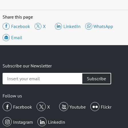
Share this page
Facebook
X
LinkedIn
WhatsApp
Email
Subscribe our Newsletter
Insert
your
email
Follow us
Facebook
X
Youtube
Flickr
Instagram
LinkedIn